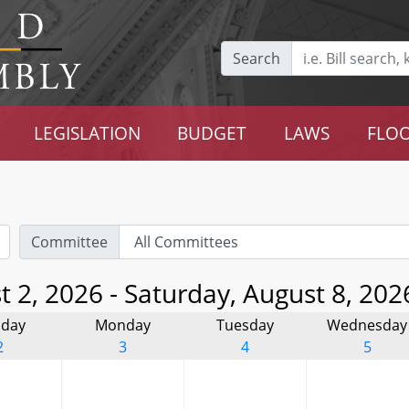
Search
LEGISLATION
BUDGET
LAWS
FLOO
Committee
 2, 2026 - Saturday, August 8, 202
day
Monday
Tuesday
Wednesday
2
3
4
5