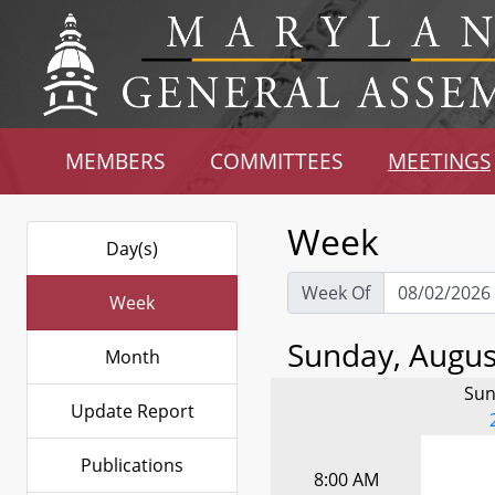
MEMBERS
COMMITTEES
MEETINGS
Week
Day(s)
Week Of
Week
Sunday, August
Month
Sun
Update Report
Publications
8:00 AM