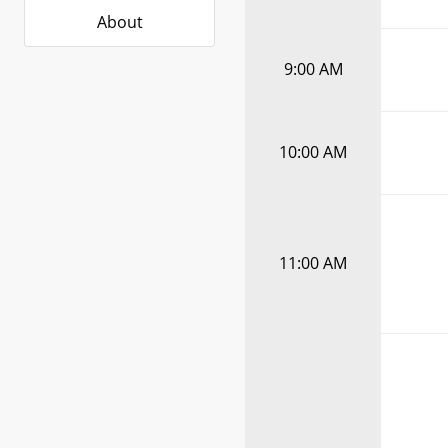
About
9:00 AM
10:00 AM
11:00 AM