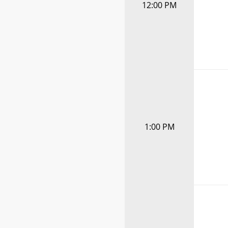
12:00 PM
1:00 PM