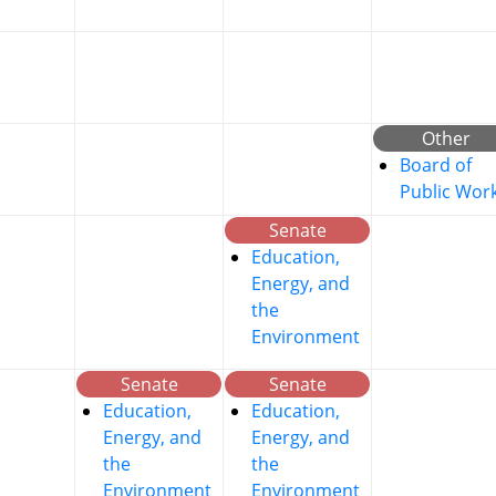
Other
Board of
Public Wor
Senate
Education,
Energy, and
the
Environment
Senate
Senate
Education,
Education,
Energy, and
Energy, and
the
the
Environment
Environment