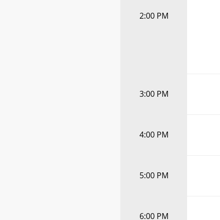
2:00 PM
3:00 PM
4:00 PM
5:00 PM
6:00 PM