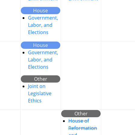
House
Government,
Labor, and
Elections
House
Government,
Labor, and
Elections
Other
Joint on
Legislative
Ethics
Other
House of
Reformation