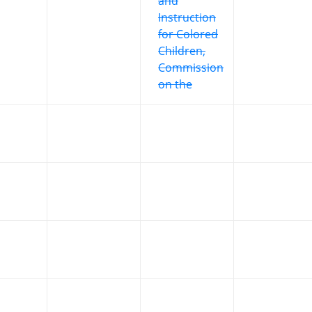
and
Instruction
for Colored
Children,
Commission
on the