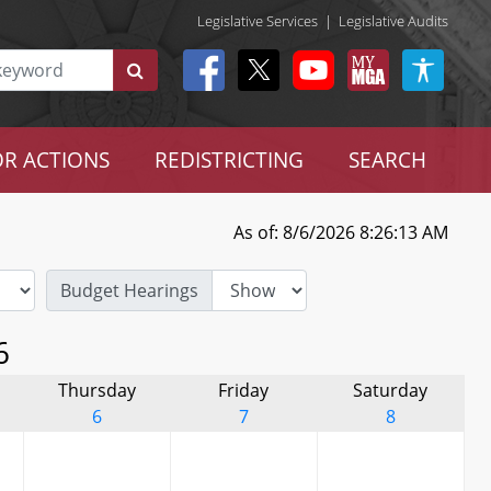
Legislative Services
|
Legislative Audits
R ACTIONS
REDISTRICTING
SEARCH
As of: 8/6/2026 8:26:13 AM
Budget Hearings
6
Thursday
Friday
Saturday
6
7
8