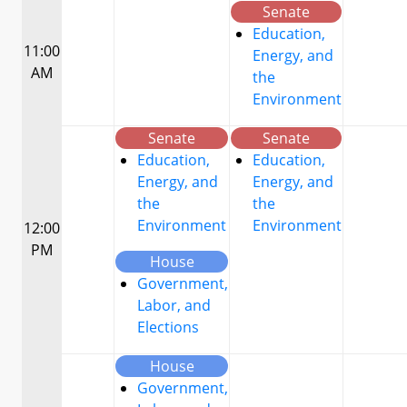
Senate
Education,
11:00
Energy, and
AM
the
Environment
Senate
Senate
Education,
Education,
Energy, and
Energy, and
the
the
Environment
Environment
12:00
PM
House
Government,
Labor, and
Elections
House
Government,