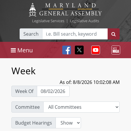
Legislative Services
|
Legislative Audits
Search
Menu
Week
As of: 8/8/2026 10:02:08 AM
Week Of
Committee
Budget Hearings