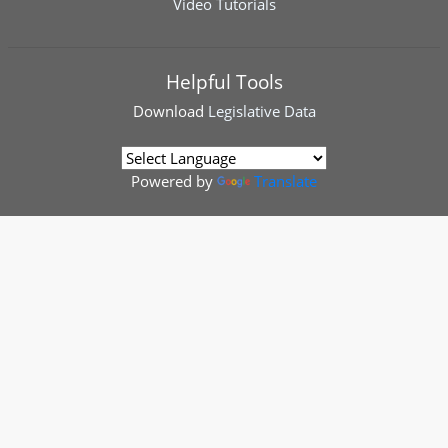
Video Tutorials
Helpful Tools
Download
Legislative Data
Powered by
Translate