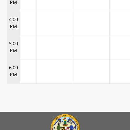
PM
4:00
PM
5:00
PM
6:00
PM