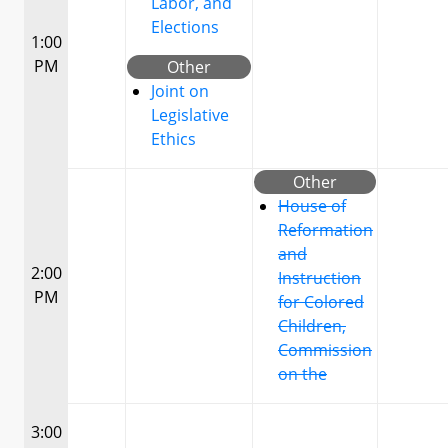
Labor, and
Elections
1:00
PM
Other
Joint on
Legislative
Ethics
Other
House of
Reformation
and
2:00
Instruction
PM
for Colored
Children,
Commission
on the
3:00