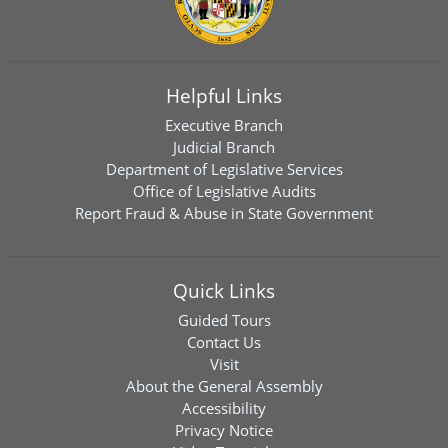
Helpful Links
Executive Branch
Judicial Branch
Department of Legislative Services
Office of Legislative Audits
Report Fraud & Abuse in State Government
Quick Links
Guided Tours
Contact Us
Visit
About the General Assembly
Accessibility
Privacy Notice