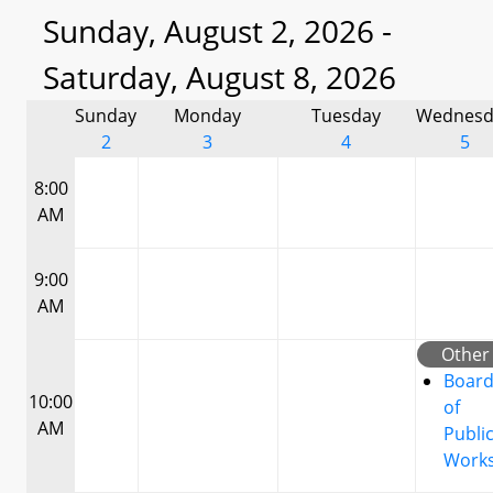
Sunday, August 2, 2026 -
Saturday, August 8, 2026
Sunday
Monday
Tuesday
Wednesd
2
3
4
5
8:00
AM
9:00
AM
Other
Boar
10:00
of
AM
Publi
Work