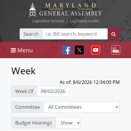
Legislative Services
|
Legislative Audits
Search
Menu
Week
As of: 8/6/2026 12:34:00 PM
Week Of
Committee
Budget Hearings