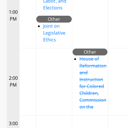
Labor, and
Elections
1:00
PM
Other
Joint on
Legislative
Ethics
Other
House of
Reformation
and
2:00
Instruction
PM
for Colored
Children,
Commission
on the
3:00