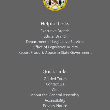
Helpful Links
Executive Branch
Judicial Branch
Department of Legislative Services
Office of Legislative Audits
Report Fraud & Abuse in State Government
Quick Links
Guided Tours
Contact Us
Visit
About the General Assembly
Accessibility
Privacy Notice