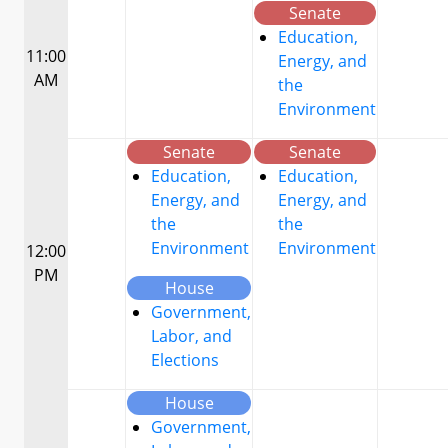
Senate
Education,
11:00
Energy, and
AM
the
Environment
Senate
Senate
Education,
Education,
Energy, and
Energy, and
the
the
Environment
Environment
12:00
PM
House
Government,
Labor, and
Elections
House
Government,