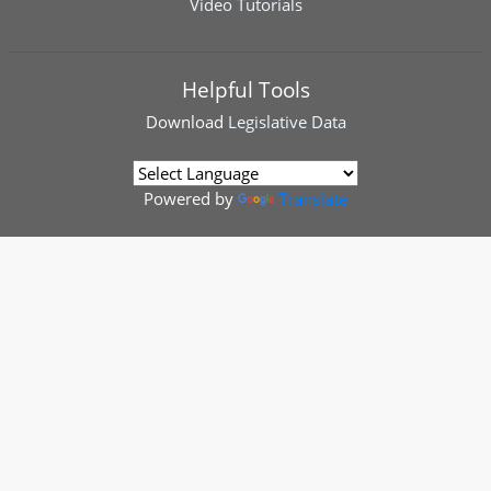
Video Tutorials
Helpful Tools
Download
Legislative Data
Powered by
Translate