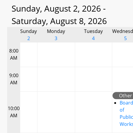
Sunday, August 2, 2026 -
Saturday, August 8, 2026
Sunday
Monday
Tuesday
Wednesd
2
3
4
5
8:00
AM
9:00
AM
Other
Boar
10:00
of
AM
Publi
Work