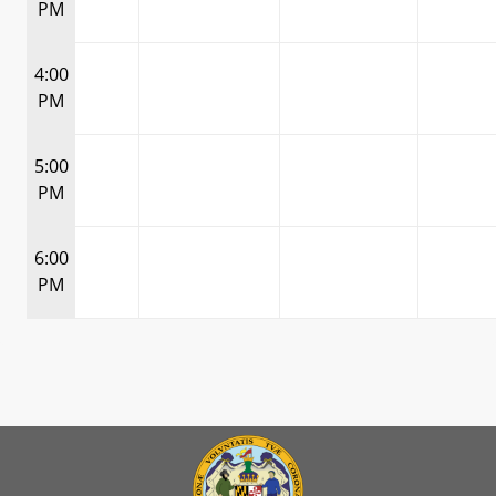
PM
4:00
PM
5:00
PM
6:00
PM