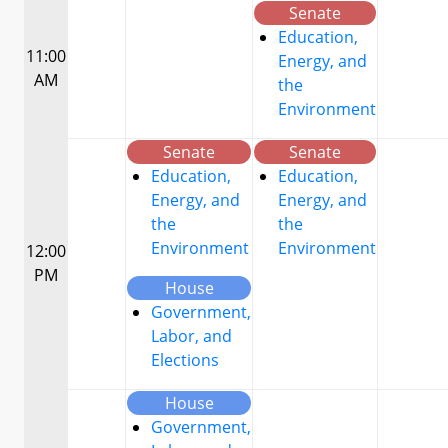
Senate
Education,
11:00
Energy, and
AM
the
Environment
Senate
Senate
Education,
Education,
Energy, and
Energy, and
the
the
Environment
Environment
12:00
PM
House
Government,
Labor, and
Elections
House
Government,