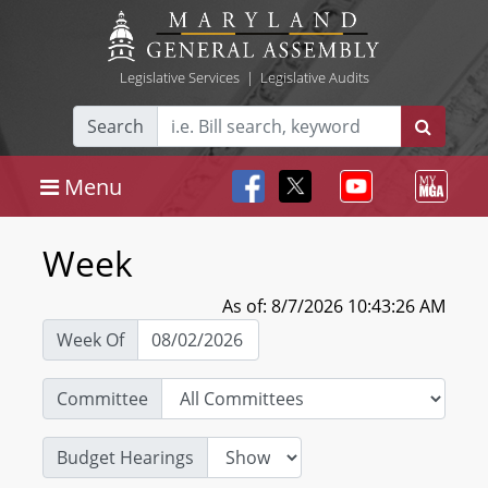
Legislative Services
|
Legislative Audits
Search
Menu
Week
As of: 8/7/2026 10:43:26 AM
Week Of
Committee
Budget Hearings