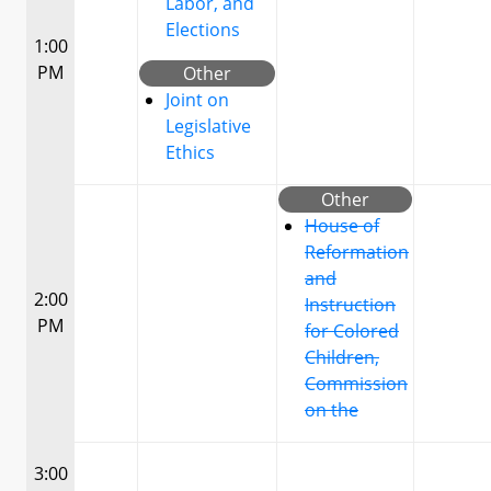
Labor, and
Elections
1:00
PM
Other
Joint on
Legislative
Ethics
Other
House of
Reformation
and
2:00
Instruction
PM
for Colored
Children,
Commission
on the
3:00