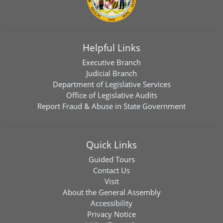
Helpful Links
Executive Branch
Judicial Branch
Department of Legislative Services
Office of Legislative Audits
Report Fraud & Abuse in State Government
Quick Links
Guided Tours
Contact Us
Visit
About the General Assembly
Accessibility
Privacy Notice