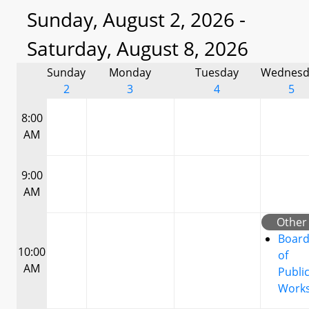
Sunday, August 2, 2026 -
Saturday, August 8, 2026
Sunday
Monday
Tuesday
Wednesd
2
3
4
5
8:00
AM
9:00
AM
Other
Boar
10:00
of
AM
Publi
Work