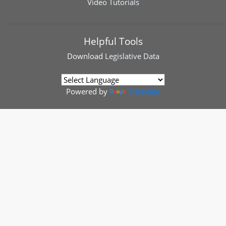
Video Tutorials
Helpful Tools
Download
Legislative Data
Powered by
Translate