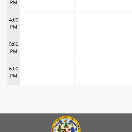
PM
4:00
PM
5:00
PM
6:00
PM