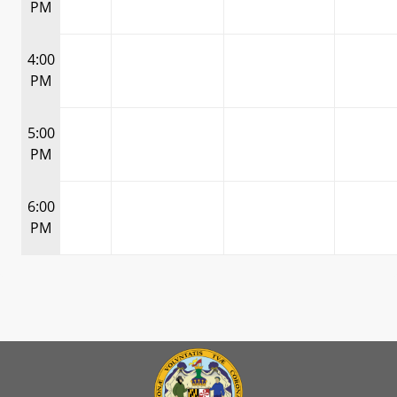
PM
4:00
PM
5:00
PM
6:00
PM