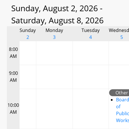
Sunday, August 2, 2026 -
Saturday, August 8, 2026
Sunday
Monday
Tuesday
Wednesd
2
3
4
5
8:00
AM
9:00
AM
Other
Boar
10:00
of
AM
Publi
Work