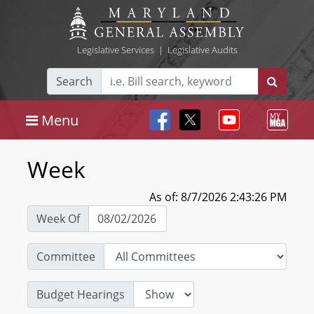
Legislative Services
|
Legislative Audits
Search
Menu
Week
As of: 8/7/2026 2:43:26 PM
Week Of
Committee
Budget Hearings