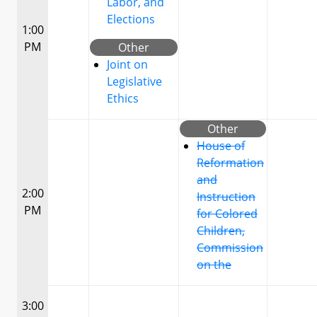
Labor, and
Elections
1:00
PM
Other
Joint on
Legislative
Ethics
Other
House of
Reformation
and
2:00
Instruction
PM
for Colored
Children,
Commission
on the
3:00