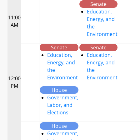
Senate
Education,
11:00
Energy, and
AM
the
Environment
Senate
Senate
Education,
Education,
Energy, and
Energy, and
the
the
Environment
Environment
12:00
PM
House
Government,
Labor, and
Elections
House
Government,