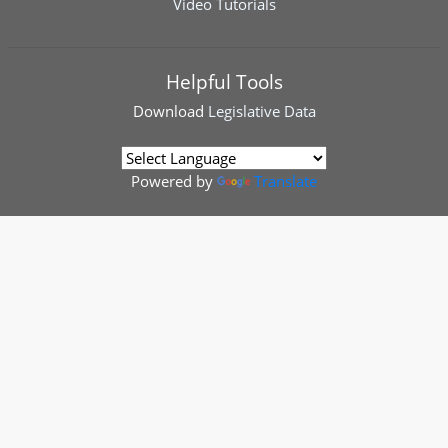
Video Tutorials
Helpful Tools
Download
Legislative Data
Powered by
Translate