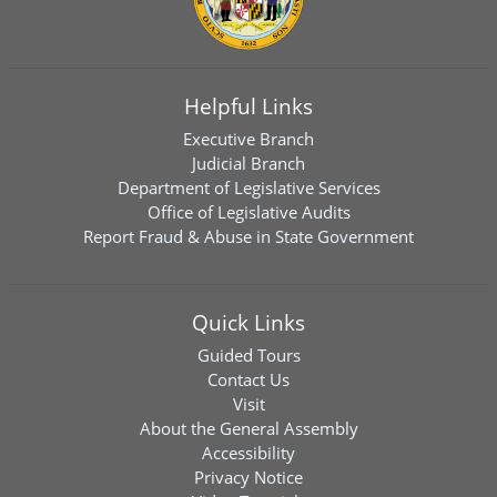
Helpful Links
Executive Branch
Judicial Branch
Department of Legislative Services
Office of Legislative Audits
Report Fraud & Abuse in State Government
Quick Links
Guided Tours
Contact Us
Visit
About the General Assembly
Accessibility
Privacy Notice