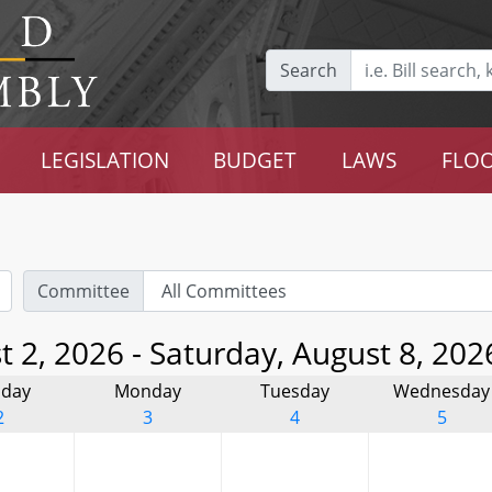
Search
LEGISLATION
BUDGET
LAWS
FLOO
Committee
 2, 2026 - Saturday, August 8, 202
day
Monday
Tuesday
Wednesday
2
3
4
5