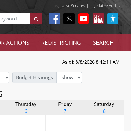
Legislative Services
|
Legislative Audits
R ACTIONS
REDISTRICTING
SEARCH
As of: 8/8/2026 8:42:11 AM
Budget Hearings
6
Thursday
Friday
Saturday
6
7
8