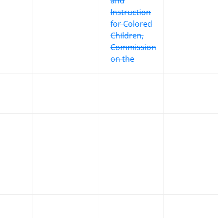
and
Instruction
for Colored
Children,
Commission
on the