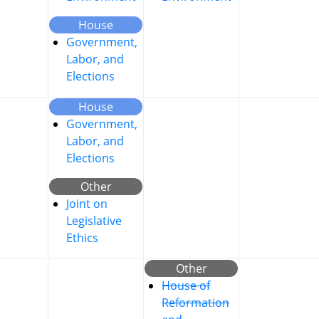
House
Government,
Labor, and
Elections
House
Government,
Labor, and
Elections
Other
Joint on
Legislative
Ethics
Other
House of
Reformation