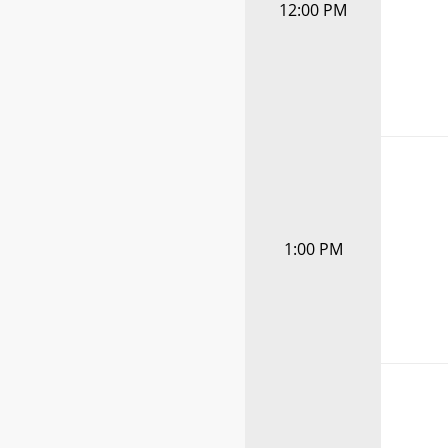
12:00 PM
1:00 PM