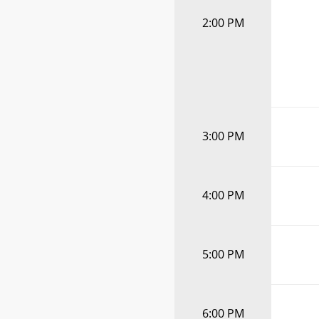
2:00 PM
3:00 PM
4:00 PM
5:00 PM
6:00 PM