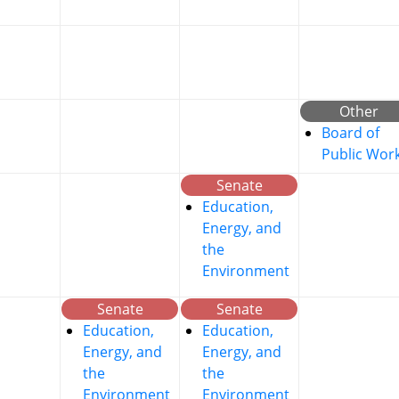
Other
Board of
Public Wor
Senate
Education,
Energy, and
the
Environment
Senate
Senate
Education,
Education,
Energy, and
Energy, and
the
the
Environment
Environment