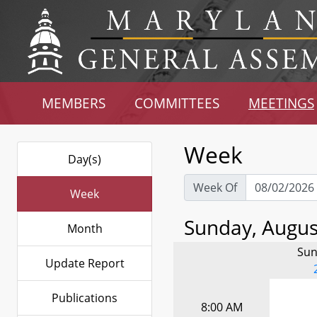
MEMBERS
COMMITTEES
MEETINGS
Week
Day(s)
Week Of
Week
Sunday, August
Month
Sun
Update Report
Publications
8:00 AM