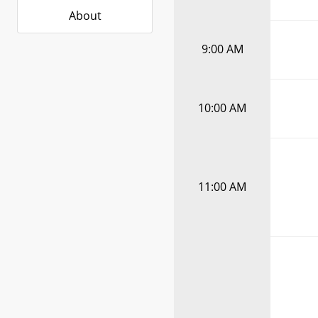
About
9:00 AM
10:00 AM
11:00 AM