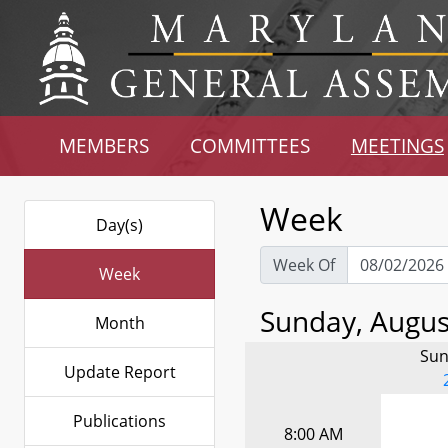
MEMBERS
COMMITTEES
MEETINGS
Week
Day(s)
Week Of
Week
Sunday, August
Month
Sun
Update Report
Publications
8:00 AM