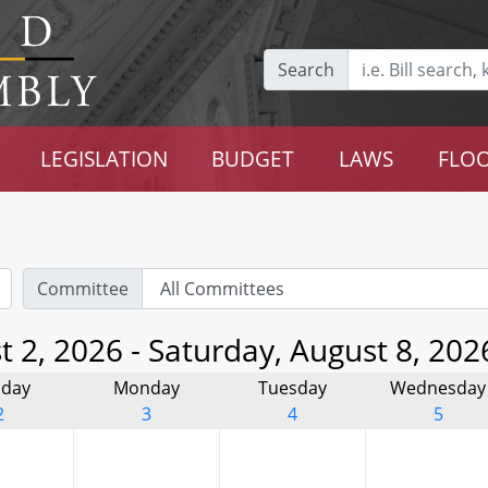
Search
LEGISLATION
BUDGET
LAWS
FLOO
Committee
 2, 2026 - Saturday, August 8, 202
day
Monday
Tuesday
Wednesday
2
3
4
5