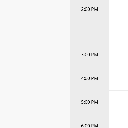
2:00 PM
3:00 PM
4:00 PM
5:00 PM
6:00 PM