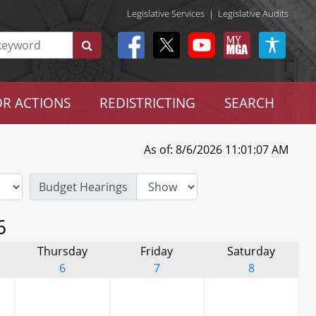
Legislative Services
|
Legislative Audits
R ACTIONS
REDISTRICTING
SEARCH
As of: 8/6/2026 11:01:07 AM
Budget Hearings
6
Thursday
Friday
Saturday
6
7
8