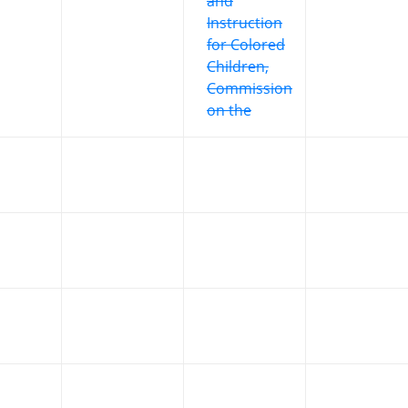
and
Instruction
for Colored
Children,
Commission
on the