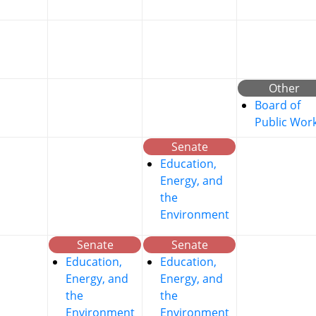
Other
Board of
Public Wor
Senate
Education,
Energy, and
the
Environment
Senate
Senate
Education,
Education,
Energy, and
Energy, and
the
the
Environment
Environment