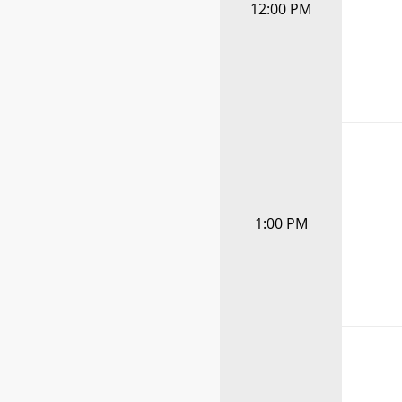
12:00 PM
1:00 PM