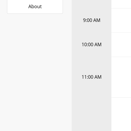
About
9:00 AM
10:00 AM
11:00 AM