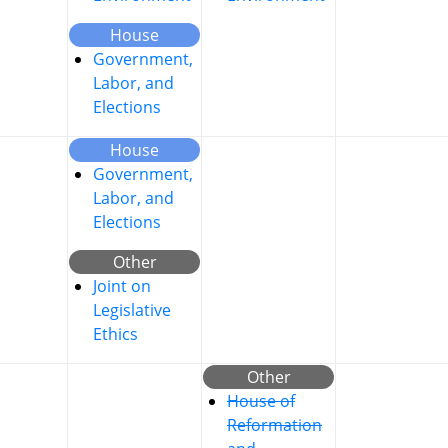
House
Government,
Labor, and
Elections
House
Government,
Labor, and
Elections
Other
Joint on
Legislative
Ethics
Other
House of
Reformation