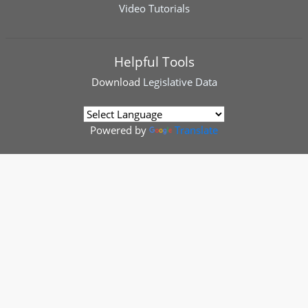
Video Tutorials
Helpful Tools
Download
Legislative Data
Powered by
Translate