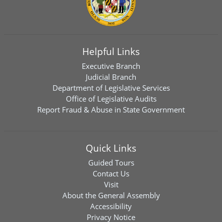
Helpful Links
Executive Branch
Judicial Branch
Department of Legislative Services
Office of Legislative Audits
Report Fraud & Abuse in State Government
Quick Links
Guided Tours
Contact Us
Visit
About the General Assembly
Accessibility
Privacy Notice