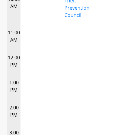
Theft
AM
Prevention
Council
11:00
AM
12:00
PM
1:00
PM
2:00
PM
3:00