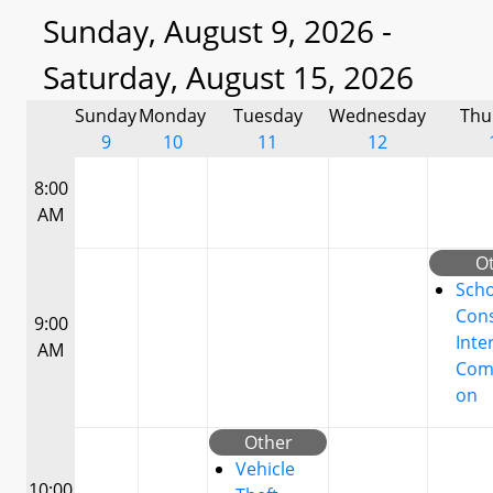
Sunday, August 9, 2026 -
Saturday, August 15, 2026
Sunday
Monday
Tuesday
Wednesday
Thu
9
10
11
12
8:00
AM
O
Scho
Cons
9:00
Inte
AM
Com
on
Other
Vehicle
10:00