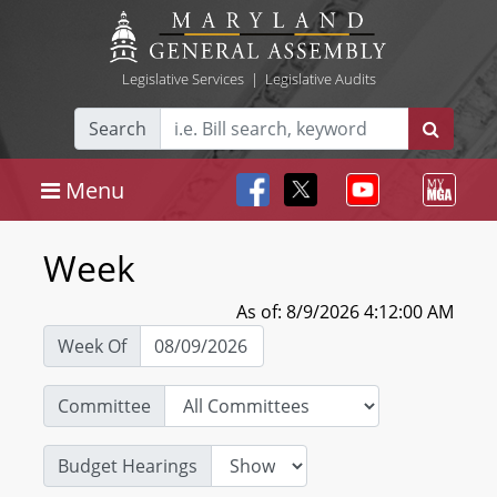
Legislative Services
|
Legislative Audits
Search
Menu
Week
As of: 8/9/2026 4:12:00 AM
Week Of
Committee
Budget Hearings