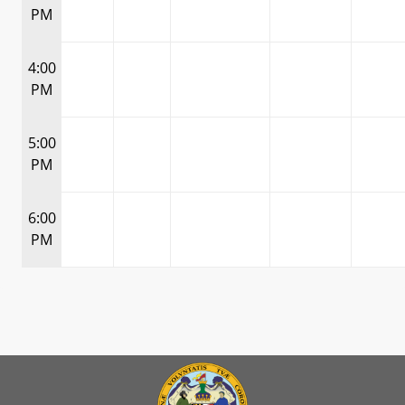
PM
4:00
PM
5:00
PM
6:00
PM