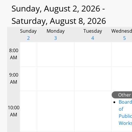
Sunday, August 2, 2026 -
Saturday, August 8, 2026
Sunday
Monday
Tuesday
Wednesd
2
3
4
5
8:00
AM
9:00
AM
Other
Boar
10:00
of
AM
Publi
Work