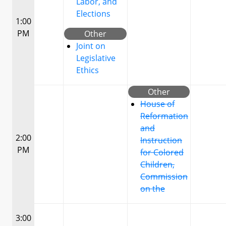
Labor, and
Elections
1:00
PM
Other
Joint on
Legislative
Ethics
Other
House of
Reformation
and
2:00
Instruction
PM
for Colored
Children,
Commission
on the
3:00