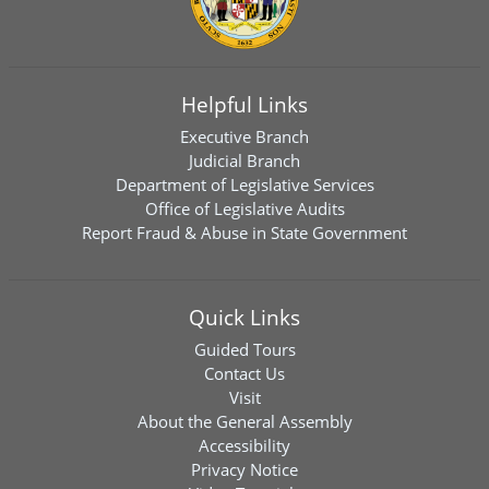
Helpful Links
Executive Branch
Judicial Branch
Department of Legislative Services
Office of Legislative Audits
Report Fraud & Abuse in State Government
Quick Links
Guided Tours
Contact Us
Visit
About the General Assembly
Accessibility
Privacy Notice