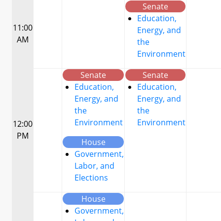
Senate
Education,
11:00
Energy, and
AM
the
Environment
Senate
Senate
Education,
Education,
Energy, and
Energy, and
the
the
Environment
Environment
12:00
PM
House
Government,
Labor, and
Elections
House
Government,