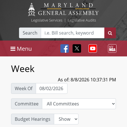
Legislative Services
|
Legislative Audits
Search
Menu
Week
As of: 8/8/2026 10:37:31 PM
Week Of
Committee
Budget Hearings