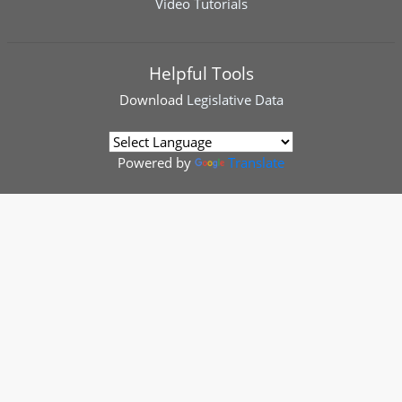
Video Tutorials
Helpful Tools
Download
Legislative Data
Powered by
Translate