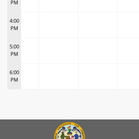
PM
4:00
PM
5:00
PM
6:00
PM