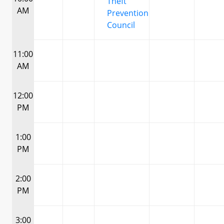
Theft
AM
Prevention
Council
11:00
AM
12:00
PM
1:00
PM
2:00
PM
3:00