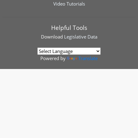
Video Tutorials
Helpful Tools
Download
Legislative Data
Powered by
Translate