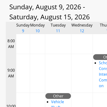
Sunday, August 9, 2026 -
Saturday, August 15, 2026
Sunday
Monday
Tuesday
Wednesday
Thu
9
10
11
12
8:00
AM
O
Scho
Cons
9:00
Inte
AM
Com
on
Other
Vehicle
10:00