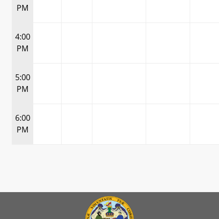
PM
4:00
PM
5:00
PM
6:00
PM