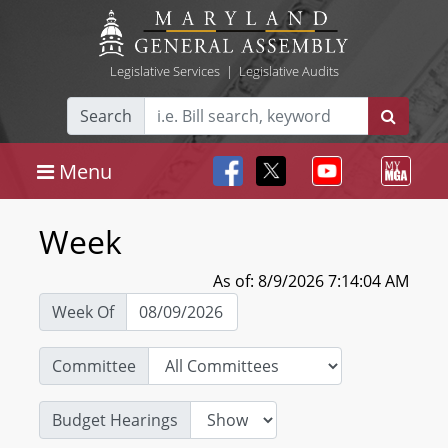
Legislative Services
|
Legislative Audits
Search
Menu
Week
As of: 8/9/2026 7:14:04 AM
Week Of
Committee
Budget Hearings