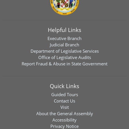
Helpful Links
Executive Branch
Judicial Branch
Department of Legislative Services
Office of Legislative Audits
Report Fraud & Abuse in State Government
Quick Links
Guided Tours
Contact Us
Visit
About the General Assembly
Accessibility
Privacy Notice