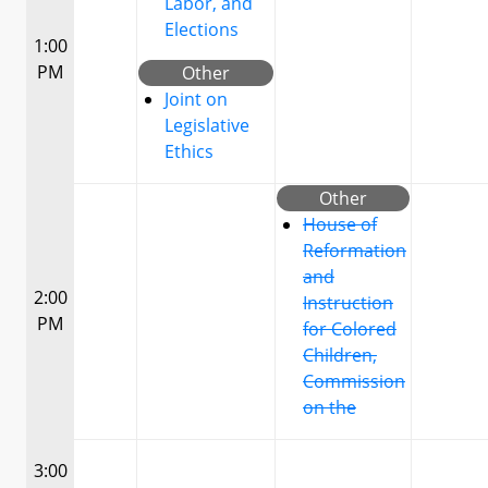
Labor, and
Elections
1:00
PM
Other
Joint on
Legislative
Ethics
Other
House of
Reformation
and
2:00
Instruction
PM
for Colored
Children,
Commission
on the
3:00