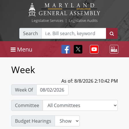
Legislative Services
|
Legislative Audits
Search
Menu
Week
As of: 8/8/2026 2:10:42 PM
Week Of
Committee
Budget Hearings