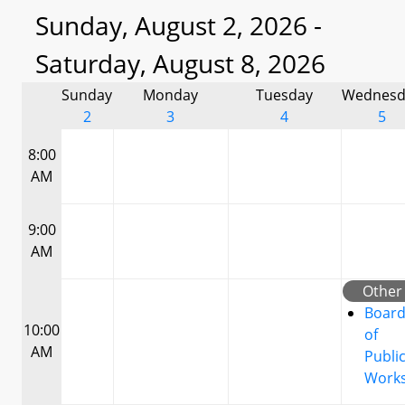
Sunday, August 2, 2026 -
Saturday, August 8, 2026
Sunday
Monday
Tuesday
Wednesd
2
3
4
5
8:00
AM
9:00
AM
Other
Boar
10:00
of
AM
Publi
Work