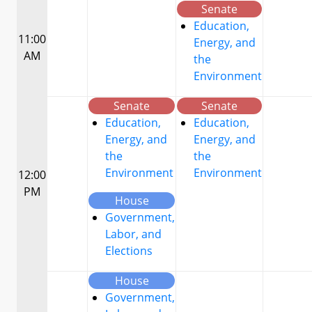
Senate
Education,
11:00
Energy, and
AM
the
Environment
Senate
Senate
Education,
Education,
Energy, and
Energy, and
the
the
Environment
Environment
12:00
PM
House
Government,
Labor, and
Elections
House
Government,