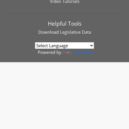
Video Tutorials
Helpful Tools
Download
Legislative Data
Powered by
Translate