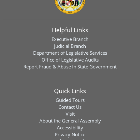
Helpful Links
Executive Branch
Judicial Branch
Department of Legislative Services
Office of Legislative Audits
Report Fraud & Abuse in State Government
Quick Links
Guided Tours
Contact Us
Visit
About the General Assembly
Accessibility
Privacy Notice