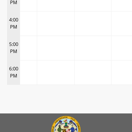
PM
4:00
PM
5:00
PM
6:00
PM