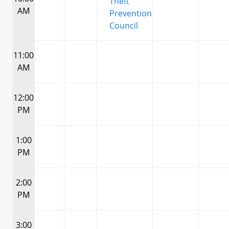
Theft
AM
Prevention
Council
11:00
AM
12:00
PM
1:00
PM
2:00
PM
3:00