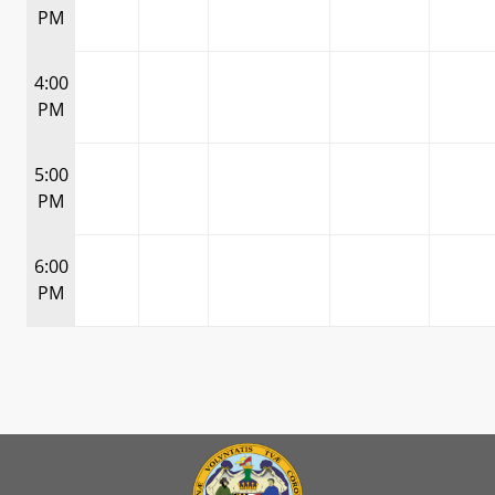
PM
4:00
PM
5:00
PM
6:00
PM