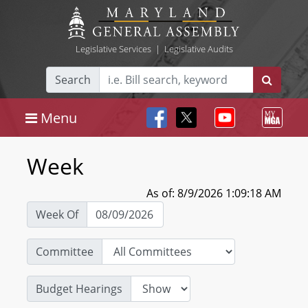
Legislative Services
|
Legislative Audits
Search
Menu
Week
As of: 8/9/2026 1:09:18 AM
Week Of
Committee
Budget Hearings