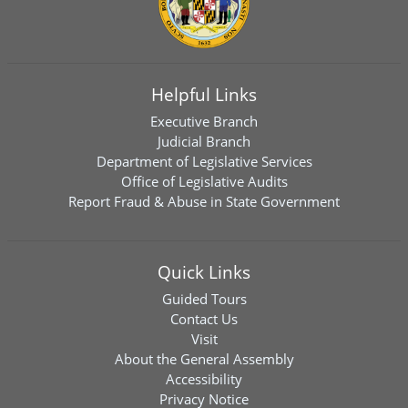
Helpful Links
Executive Branch
Judicial Branch
Department of Legislative Services
Office of Legislative Audits
Report Fraud & Abuse in State Government
Quick Links
Guided Tours
Contact Us
Visit
About the General Assembly
Accessibility
Privacy Notice