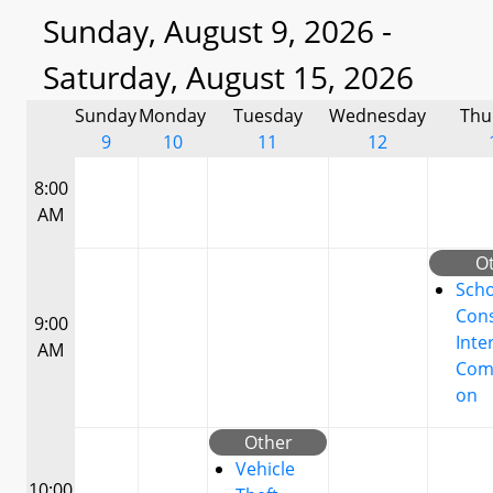
Sunday, August 9, 2026 -
Saturday, August 15, 2026
Sunday
Monday
Tuesday
Wednesday
Thu
9
10
11
12
8:00
AM
O
Scho
Cons
9:00
Inte
AM
Com
on
Other
Vehicle
10:00