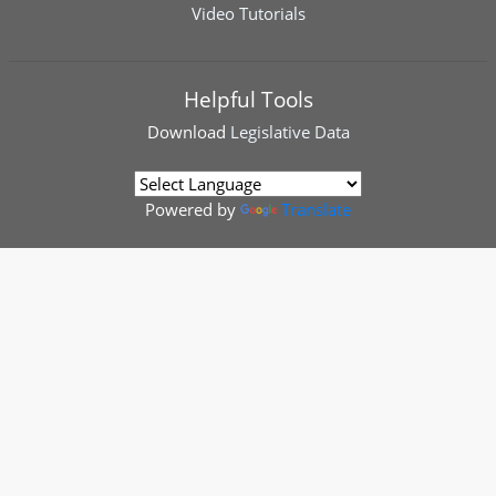
Video Tutorials
Helpful Tools
Download
Legislative Data
Powered by
Translate