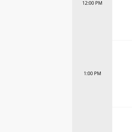
12:00 PM
1:00 PM