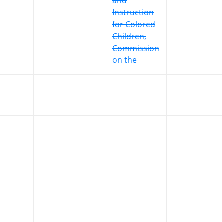
and
Instruction
for Colored
Children,
Commission
on the