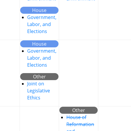
House
Government,
Labor, and
Elections
House
Government,
Labor, and
Elections
Other
Joint on
Legislative
Ethics
Other
House of
Reformation