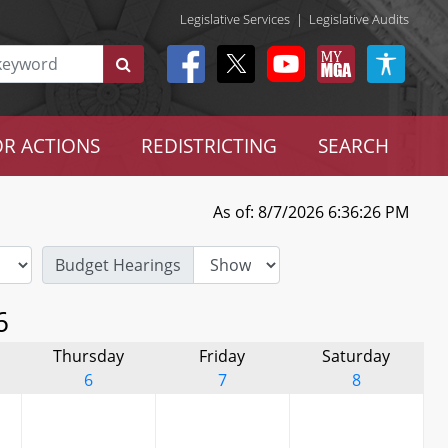
Legislative Services
|
Legislative Audits
R ACTIONS
REDISTRICTING
SEARCH
As of: 8/7/2026 6:36:26 PM
Budget Hearings
6
Thursday
Friday
Saturday
6
7
8