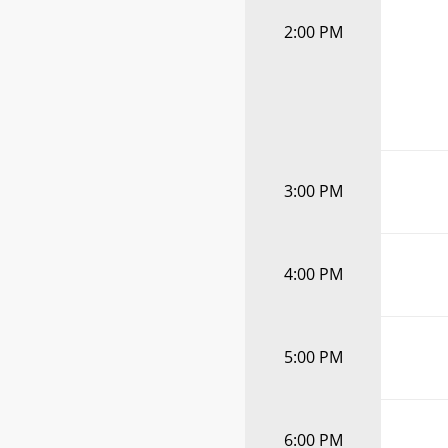
2:00 PM
3:00 PM
4:00 PM
5:00 PM
6:00 PM