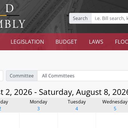
Search
LEGISLATION
BUDGET
LAWS
FLOO
Committee
 2, 2026 - Saturday, August 8, 202
day
Monday
Tuesday
Wednesday
2
3
4
5