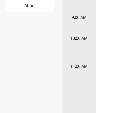
About
9:00 AM
10:00 AM
11:00 AM