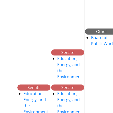
Other
Board of
Public Wor
Senate
Education,
Energy, and
the
Environment
Senate
Senate
Education,
Education,
Energy, and
Energy, and
the
the
Environment
Environment