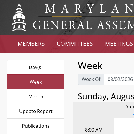
MEMBERS
COMMITTEES
MEETINGS
Week
Day(s)
Week Of
Week
Sunday, August
Month
Sun
Update Report
Publications
8:00 AM