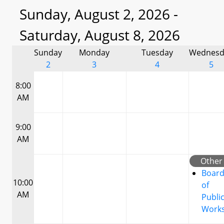
Sunday, August 2, 2026 -
Saturday, August 8, 2026
Sunday
Monday
Tuesday
Wednesd
2
3
4
5
8:00
AM
9:00
AM
Other
Boar
10:00
of
AM
Publi
Work