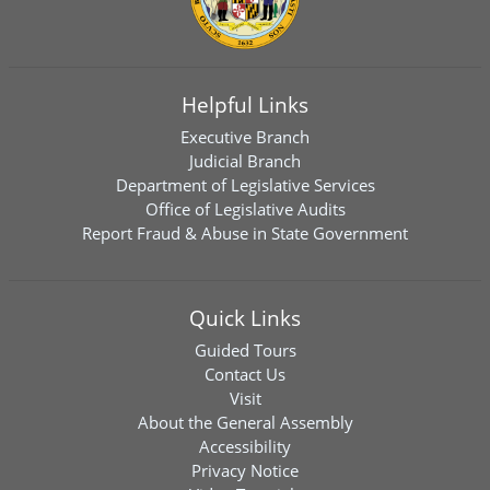
Helpful Links
Executive Branch
Judicial Branch
Department of Legislative Services
Office of Legislative Audits
Report Fraud & Abuse in State Government
Quick Links
Guided Tours
Contact Us
Visit
About the General Assembly
Accessibility
Privacy Notice