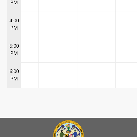
PM
4:00
PM
5:00
PM
6:00
PM