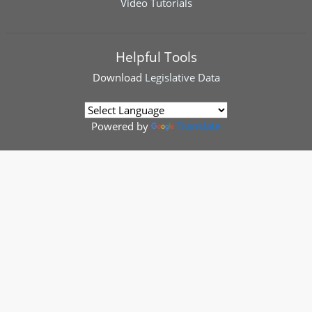
Video Tutorials
Helpful Tools
Download
Legislative Data
Powered by
Translate