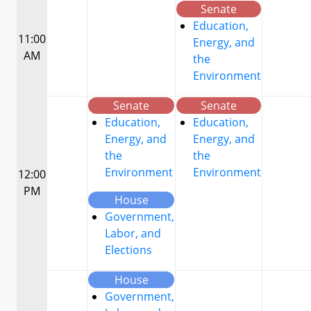
Senate
Education,
11:00
Energy, and
AM
the
Environment
Senate
Senate
Education,
Education,
Energy, and
Energy, and
the
the
Environment
Environment
12:00
PM
House
Government,
Labor, and
Elections
House
Government,