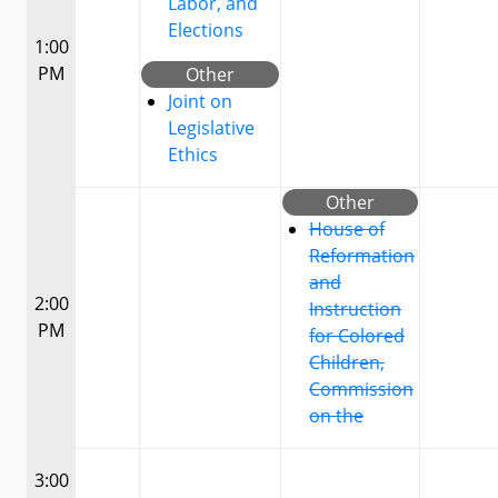
Labor, and
Elections
1:00
PM
Other
Joint on
Legislative
Ethics
Other
House of
Reformation
and
2:00
Instruction
PM
for Colored
Children,
Commission
on the
3:00