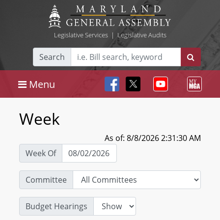
Legislative Services
|
Legislative Audits
Search
Menu
Week
As of: 8/8/2026 2:31:30 AM
Week Of
Committee
Budget Hearings