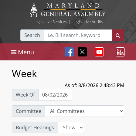
Legislative Services
|
Legislative Audits
Search
Menu
Week
As of: 8/8/2026 2:48:43 PM
Week Of
Committee
Budget Hearings