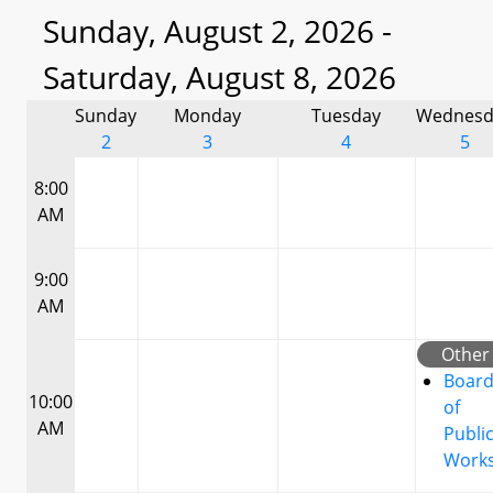
Sunday, August 2, 2026 -
Saturday, August 8, 2026
Sunday
Monday
Tuesday
Wednesd
2
3
4
5
8:00
AM
9:00
AM
Other
Boar
10:00
of
AM
Publi
Work