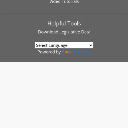
Video Tutorials
Helpful Tools
Download
Legislative Data
Powered by
Translate