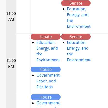
Senate
Education,
11:00
Energy, and
AM
the
Environment
Senate
Senate
Education,
Education,
Energy, and
Energy, and
the
the
Environment
Environment
12:00
PM
House
Government,
Labor, and
Elections
House
Government,