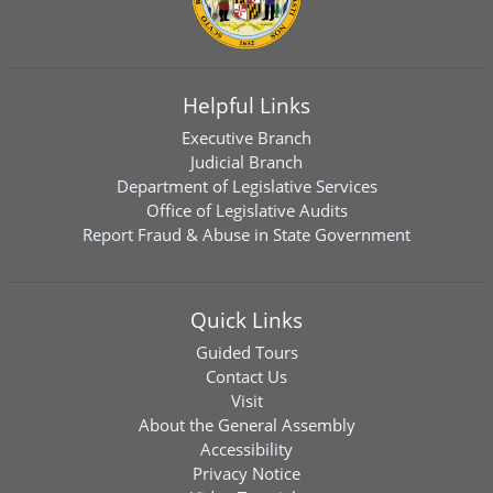
Helpful Links
Executive Branch
Judicial Branch
Department of Legislative Services
Office of Legislative Audits
Report Fraud & Abuse in State Government
Quick Links
Guided Tours
Contact Us
Visit
About the General Assembly
Accessibility
Privacy Notice