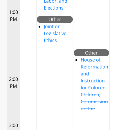
Labor, and
Elections
1:00
PM
Other
Joint on
Legislative
Ethics
Other
House of
Reformation
and
2:00
Instruction
PM
for Colored
Children,
Commission
on the
3:00