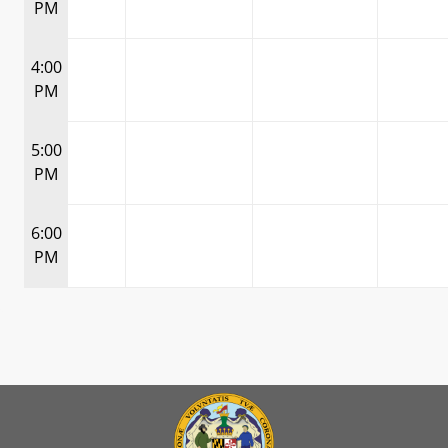
PM
4:00
PM
5:00
PM
6:00
PM