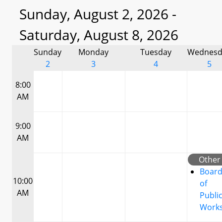
Sunday, August 2, 2026 -
Saturday, August 8, 2026
Sunday
Monday
Tuesday
Wednesd
2
3
4
5
8:00
AM
9:00
AM
Other
Boar
10:00
of
AM
Publi
Work