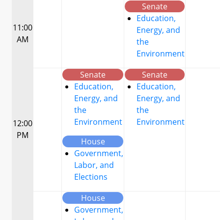
Senate
Education,
11:00
Energy, and
AM
the
Environment
Senate
Senate
Education,
Education,
Energy, and
Energy, and
the
the
Environment
Environment
12:00
PM
House
Government,
Labor, and
Elections
House
Government,