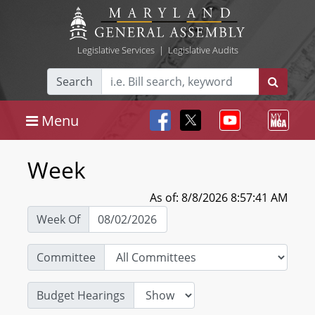
Legislative Services
|
Legislative Audits
Search
Menu
Week
As of: 8/8/2026 8:57:41 AM
Week Of
Committee
Budget Hearings