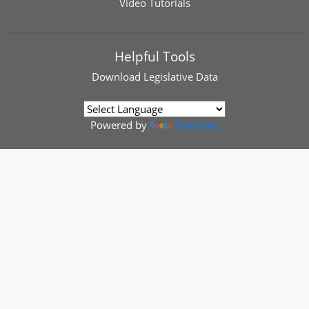
Video Tutorials
Helpful Tools
Download
Legislative Data
Powered by
Translate