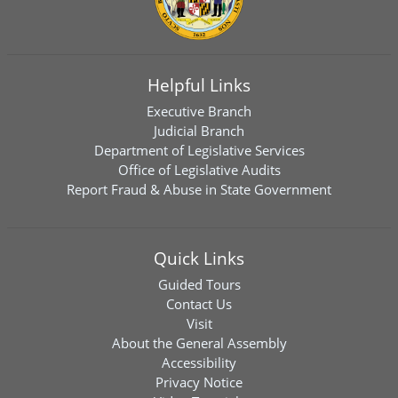
Helpful Links
Executive Branch
Judicial Branch
Department of Legislative Services
Office of Legislative Audits
Report Fraud & Abuse in State Government
Quick Links
Guided Tours
Contact Us
Visit
About the General Assembly
Accessibility
Privacy Notice