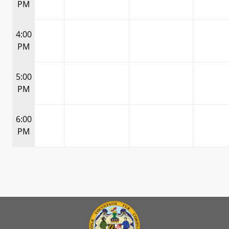
PM
4:00
PM
5:00
PM
6:00
PM