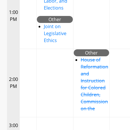
Labor, and
Elections
1:00
PM
Other
Joint on
Legislative
Ethics
Other
House of
Reformation
and
2:00
Instruction
PM
for Colored
Children,
Commission
on the
3:00