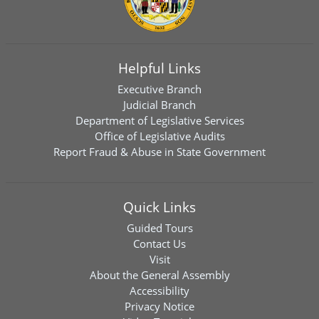
Helpful Links
Executive Branch
Judicial Branch
Department of Legislative Services
Office of Legislative Audits
Report Fraud & Abuse in State Government
Quick Links
Guided Tours
Contact Us
Visit
About the General Assembly
Accessibility
Privacy Notice