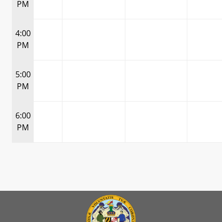
PM
4:00
PM
5:00
PM
6:00
PM