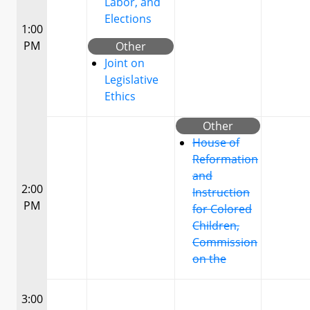
Labor, and
Elections
1:00
PM
Other
Joint on
Legislative
Ethics
Other
House of
Reformation
and
2:00
Instruction
PM
for Colored
Children,
Commission
on the
3:00