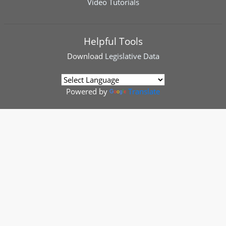
Video Tutorials
Helpful Tools
Download
Legislative Data
Powered by
Translate