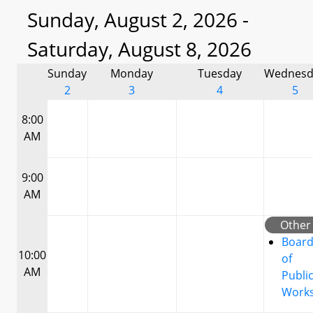
Sunday, August 2, 2026 -
Saturday, August 8, 2026
Sunday
Monday
Tuesday
Wednesd
2
3
4
5
8:00
AM
9:00
AM
Other
Boar
10:00
of
AM
Publi
Work