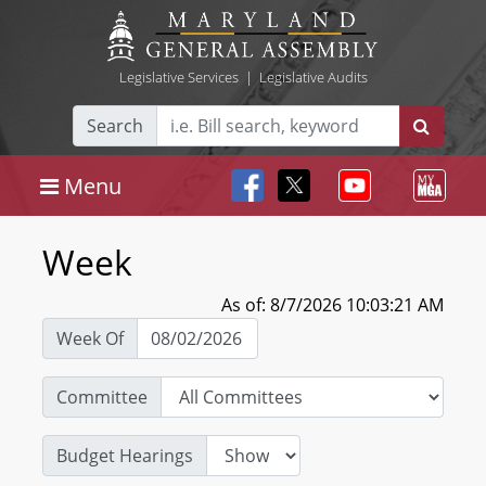
Legislative Services
|
Legislative Audits
Search
Menu
Week
As of: 8/7/2026 10:03:21 AM
Week Of
Committee
Budget Hearings