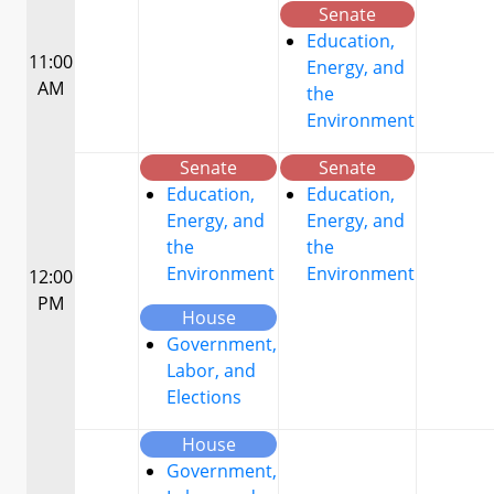
Senate
Education,
11:00
Energy, and
AM
the
Environment
Senate
Senate
Education,
Education,
Energy, and
Energy, and
the
the
Environment
Environment
12:00
PM
House
Government,
Labor, and
Elections
House
Government,