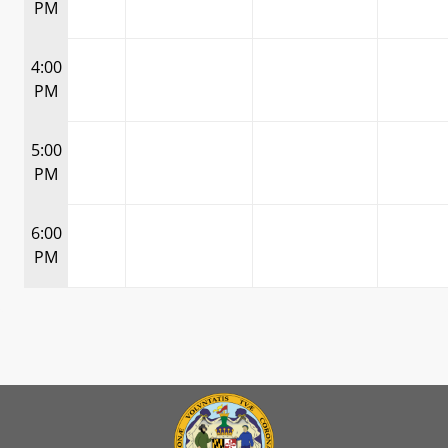
PM
4:00
PM
5:00
PM
6:00
PM