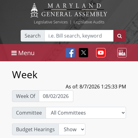
Legislative Services
|
Legislative Audits
Search
Menu
Week
As of: 8/7/2026 1:25:33 PM
Week Of
Committee
Budget Hearings