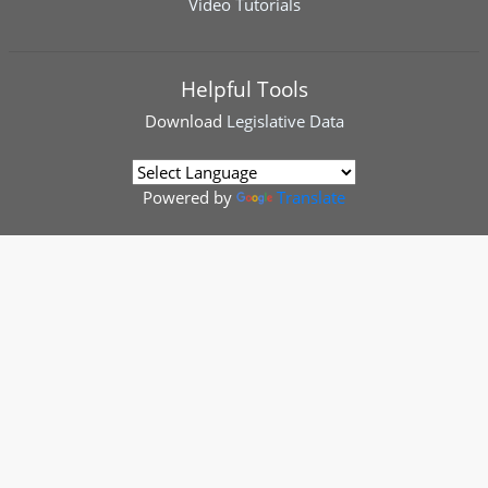
Video Tutorials
Helpful Tools
Download
Legislative Data
Powered by
Translate