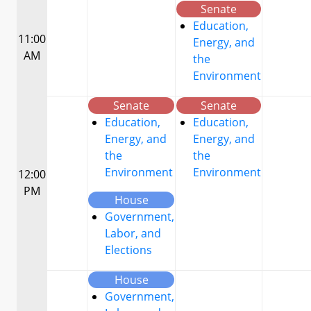
Senate
Education,
11:00
Energy, and
AM
the
Environment
Senate
Senate
Education,
Education,
Energy, and
Energy, and
the
the
Environment
Environment
12:00
PM
House
Government,
Labor, and
Elections
House
Government,