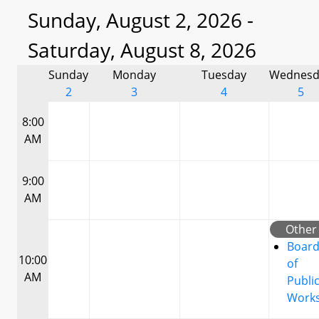
Sunday, August 2, 2026 -
Saturday, August 8, 2026
Sunday
Monday
Tuesday
Wednesd
2
3
4
5
8:00
AM
9:00
AM
Other
Boar
10:00
of
AM
Publi
Work