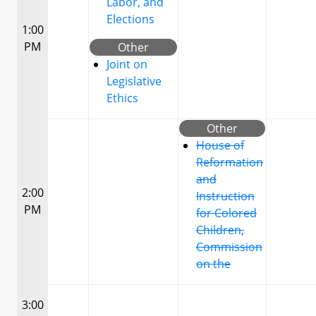
Labor, and
Elections
1:00
PM
Other
Joint on
Legislative
Ethics
Other
House of
Reformation
and
2:00
Instruction
PM
for Colored
Children,
Commission
on the
3:00