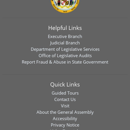
Helpful Links
Executive Branch
Judicial Branch
Department of Legislative Services
Office of Legislative Audits
Report Fraud & Abuse in State Government
Quick Links
Guided Tours
Contact Us
Visit
About the General Assembly
Accessibility
Privacy Notice