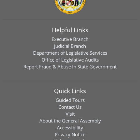
Helpful Links
Executive Branch
Judicial Branch
Department of Legislative Services
Office of Legislative Audits
Report Fraud & Abuse in State Government
Quick Links
Guided Tours
Contact Us
Visit
About the General Assembly
Accessibility
Privacy Notice