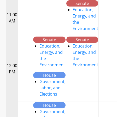
Senate
Education,
11:00
Energy, and
AM
the
Environment
Senate
Senate
Education,
Education,
Energy, and
Energy, and
the
the
Environment
Environment
12:00
PM
House
Government,
Labor, and
Elections
House
Government,