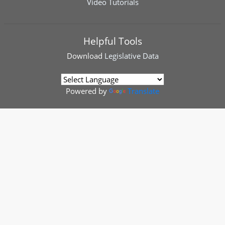
Video Tutorials
Helpful Tools
Download
Legislative Data
Powered by
Translate