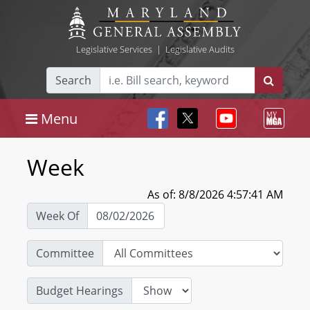
Legislative Services
|
Legislative Audits
Search
Menu
Week
As of: 8/8/2026 4:57:41 AM
Week Of
Committee
Budget Hearings