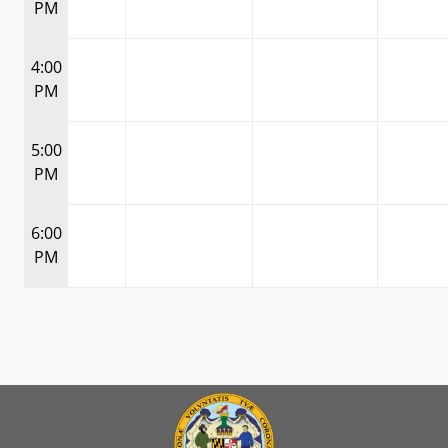
PM
4:00
PM
5:00
PM
6:00
PM