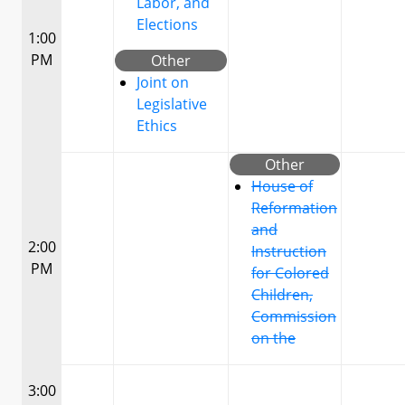
Labor, and
Elections
1:00
PM
Other
Joint on
Legislative
Ethics
Other
House of
Reformation
and
2:00
Instruction
PM
for Colored
Children,
Commission
on the
3:00