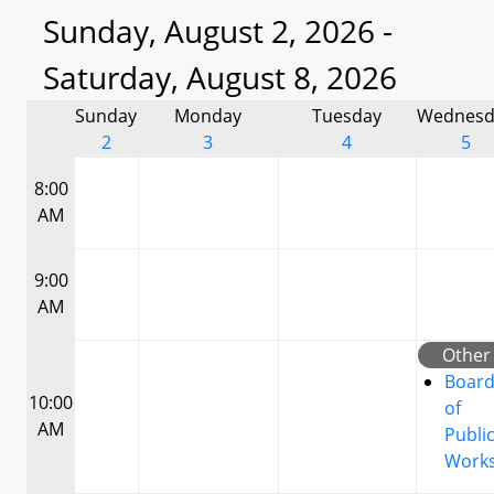
Sunday, August 2, 2026 -
Saturday, August 8, 2026
Sunday
Monday
Tuesday
Wednesd
2
3
4
5
8:00
AM
9:00
AM
Other
Boar
10:00
of
AM
Publi
Work