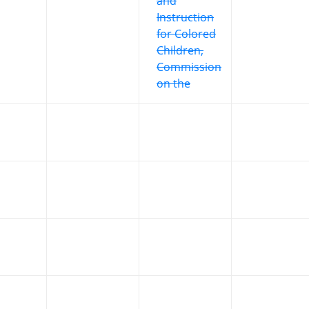
and
Instruction
for Colored
Children,
Commission
on the