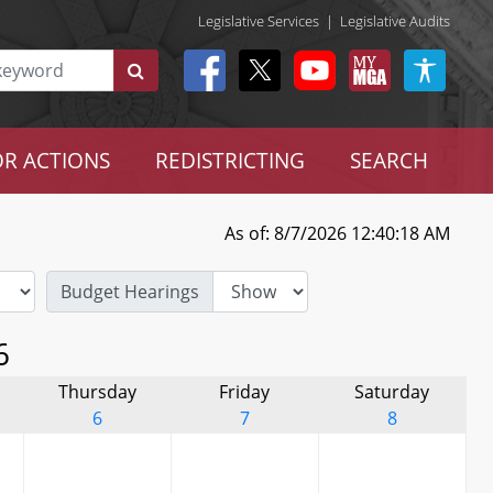
Legislative Services
|
Legislative Audits
R ACTIONS
REDISTRICTING
SEARCH
As of: 8/7/2026 12:40:18 AM
Budget Hearings
6
Thursday
Friday
Saturday
6
7
8