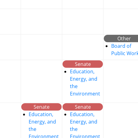
Other
Board of
Public Wor
Senate
Education,
Energy, and
the
Environment
Senate
Senate
Education,
Education,
Energy, and
Energy, and
the
the
Environment
Environment