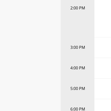
2:00 PM
3:00 PM
4:00 PM
5:00 PM
6:00 PM