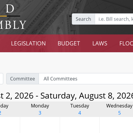
Search
LEGISLATION
BUDGET
LAWS
FLOO
Committee
 2, 2026 - Saturday, August 8, 202
day
Monday
Tuesday
Wednesday
2
3
4
5