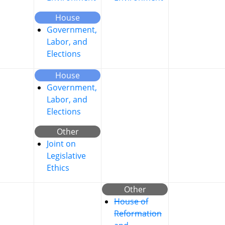
House
Government,
Labor, and
Elections
House
Government,
Labor, and
Elections
Other
Joint on
Legislative
Ethics
Other
House of
Reformation