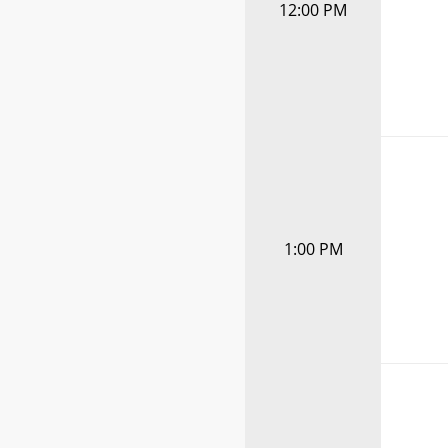
12:00 PM
1:00 PM