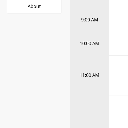
About
9:00 AM
10:00 AM
11:00 AM