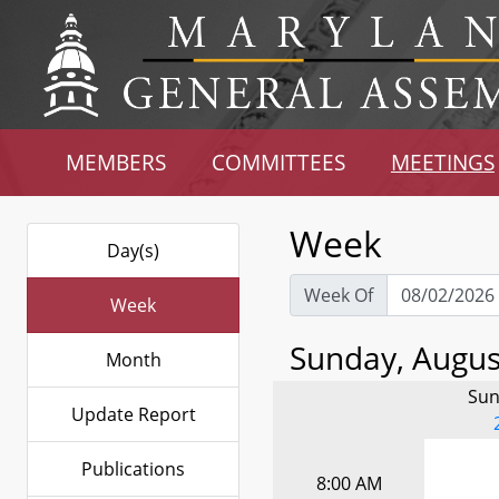
MEMBERS
COMMITTEES
MEETINGS
Week
Day(s)
Week Of
Week
Sunday, August
Month
Sun
Update Report
Publications
8:00 AM