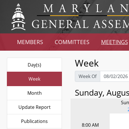
MEMBERS
COMMITTEES
MEETINGS
Week
Day(s)
Week Of
Week
Sunday, August
Month
Sun
Update Report
Publications
8:00 AM