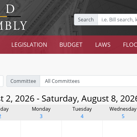
Search
LEGISLATION
BUDGET
LAWS
FLOO
Committee
 2, 2026 - Saturday, August 8, 202
day
Monday
Tuesday
Wednesday
2
3
4
5