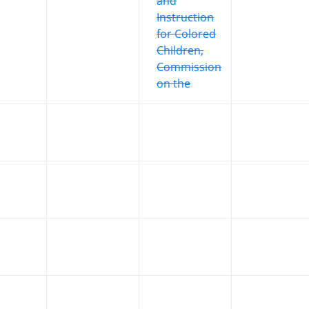
and
Instruction
for Colored
Children,
Commission
on the