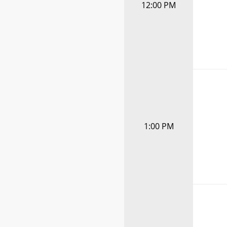
12:00 PM
1:00 PM