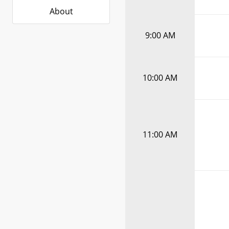
About
9:00 AM
10:00 AM
11:00 AM