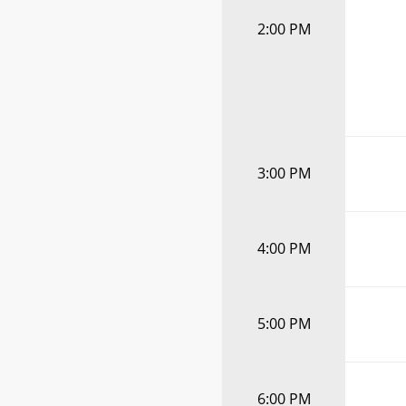
2:00 PM
3:00 PM
4:00 PM
5:00 PM
6:00 PM