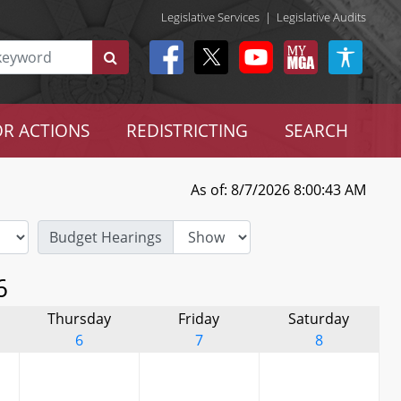
Legislative Services
|
Legislative Audits
R ACTIONS
REDISTRICTING
SEARCH
As of: 8/7/2026 8:00:43 AM
Budget Hearings
6
Thursday
Friday
Saturday
6
7
8