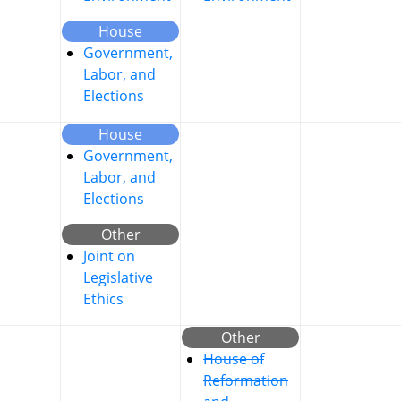
House
Government,
Labor, and
Elections
House
Government,
Labor, and
Elections
Other
Joint on
Legislative
Ethics
Other
House of
Reformation