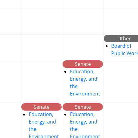
Other
Board of
Public Wor
Senate
Education,
Energy, and
the
Environment
Senate
Senate
Education,
Education,
Energy, and
Energy, and
the
the
Environment
Environment