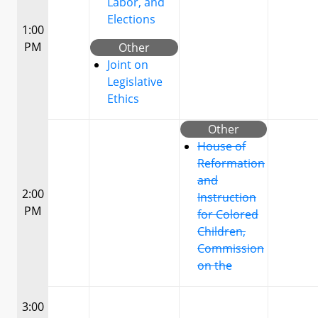
Labor, and
Elections
1:00
PM
Other
Joint on
Legislative
Ethics
Other
House of
Reformation
and
2:00
Instruction
PM
for Colored
Children,
Commission
on the
3:00