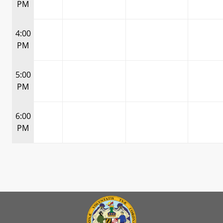
PM
4:00
PM
5:00
PM
6:00
PM