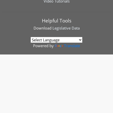
Video Tutorials
Helpful Tools
Download
Legislative Data
Powered by
Translate