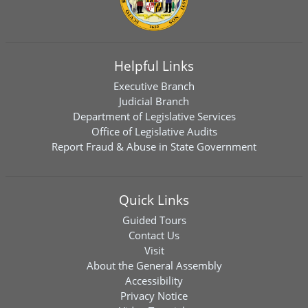
Helpful Links
Executive Branch
Judicial Branch
Department of Legislative Services
Office of Legislative Audits
Report Fraud & Abuse in State Government
Quick Links
Guided Tours
Contact Us
Visit
About the General Assembly
Accessibility
Privacy Notice