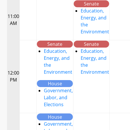
Senate
Education,
11:00
Energy, and
AM
the
Environment
Senate
Senate
Education,
Education,
Energy, and
Energy, and
the
the
Environment
Environment
12:00
PM
House
Government,
Labor, and
Elections
House
Government,