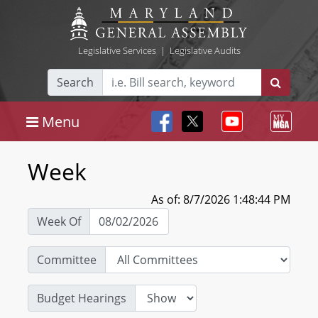
Legislative Services
|
Legislative Audits
Search
Menu
Week
As of: 8/7/2026 1:48:44 PM
Week Of
Committee
Budget Hearings