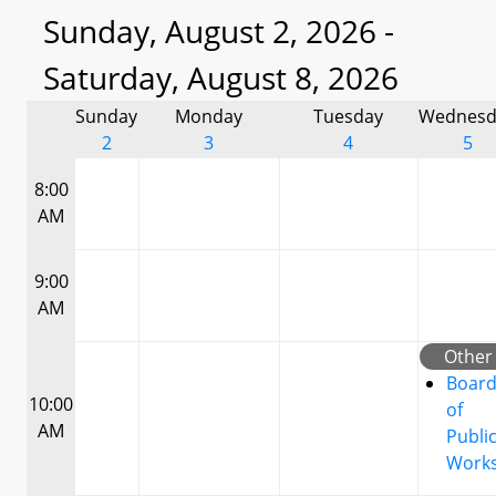
Sunday, August 2, 2026 -
Saturday, August 8, 2026
Sunday
Monday
Tuesday
Wednesd
2
3
4
5
8:00
AM
9:00
AM
Other
Boar
10:00
of
AM
Publi
Work