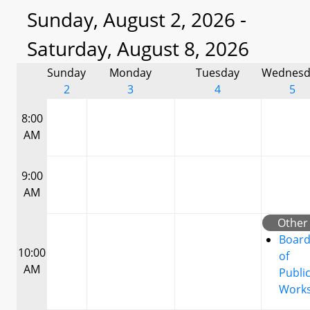
Sunday, August 2, 2026 -
Saturday, August 8, 2026
Sunday
Monday
Tuesday
Wednesd
2
3
4
5
8:00
AM
9:00
AM
Other
Boar
10:00
of
AM
Publi
Work