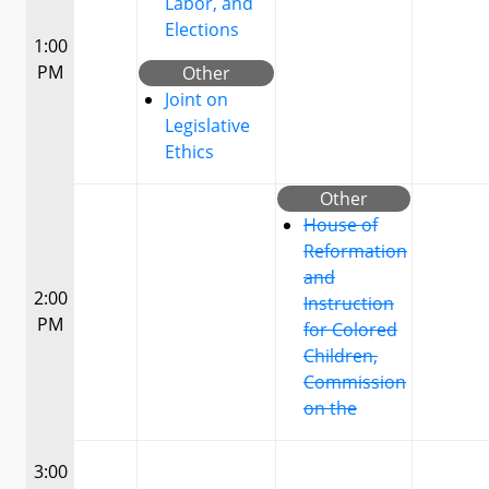
Labor, and
Elections
1:00
PM
Other
Joint on
Legislative
Ethics
Other
House of
Reformation
and
2:00
Instruction
PM
for Colored
Children,
Commission
on the
3:00