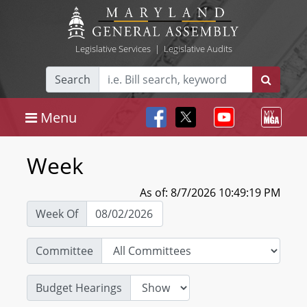
Legislative Services
|
Legislative Audits
Search
Menu
Week
As of: 8/7/2026 10:49:19 PM
Week Of
Committee
Budget Hearings