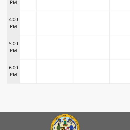
PM
4:00
PM
5:00
PM
6:00
PM