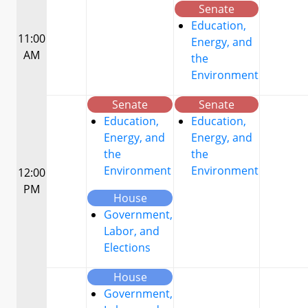
Senate
Education,
11:00
Energy, and
AM
the
Environment
Senate
Senate
Education,
Education,
Energy, and
Energy, and
the
the
Environment
Environment
12:00
PM
House
Government,
Labor, and
Elections
House
Government,