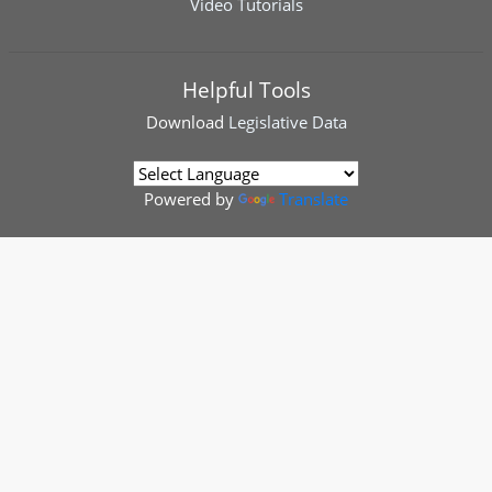
Video Tutorials
Helpful Tools
Download
Legislative Data
Powered by
Translate