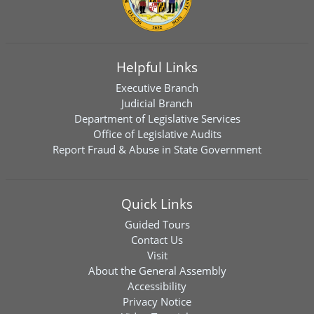
Helpful Links
Executive Branch
Judicial Branch
Department of Legislative Services
Office of Legislative Audits
Report Fraud & Abuse in State Government
Quick Links
Guided Tours
Contact Us
Visit
About the General Assembly
Accessibility
Privacy Notice