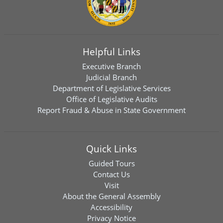
Helpful Links
Executive Branch
Judicial Branch
Department of Legislative Services
Office of Legislative Audits
Report Fraud & Abuse in State Government
Quick Links
Guided Tours
Contact Us
Visit
About the General Assembly
Accessibility
Privacy Notice