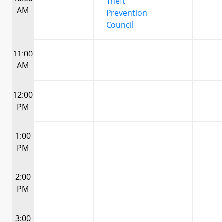
Theft
AM
Prevention
Council
11:00
AM
12:00
PM
1:00
PM
2:00
PM
3:00