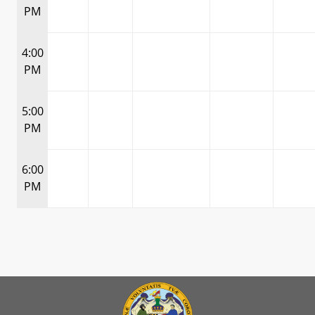
PM
4:00
PM
5:00
PM
6:00
PM