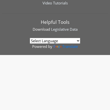
Video Tutorials
Helpful Tools
Download
Legislative Data
Powered by
Translate