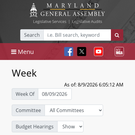
Legislative Services
|
Legislative Audits
Search
Menu
Week
As of: 8/9/2026 6:05:12 AM
Week Of
Committee
Budget Hearings