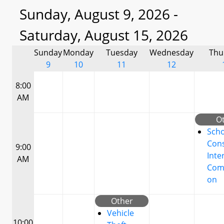
Sunday, August 9, 2026 -
Saturday, August 15, 2026
Sunday
Monday
Tuesday
Wednesday
Thu
9
10
11
12
8:00
AM
O
Scho
Cons
9:00
Inte
AM
Com
on
Other
Vehicle
10:00