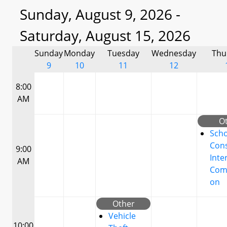
Sunday, August 9, 2026 -
Saturday, August 15, 2026
Sunday
Monday
Tuesday
Wednesday
Thu
9
10
11
12
8:00
AM
O
Scho
Cons
9:00
Inte
AM
Com
on
Other
Vehicle
10:00