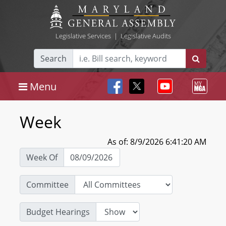
Legislative Services
|
Legislative Audits
Search
Menu
Week
As of: 8/9/2026 6:41:20 AM
Week Of
Committee
Budget Hearings