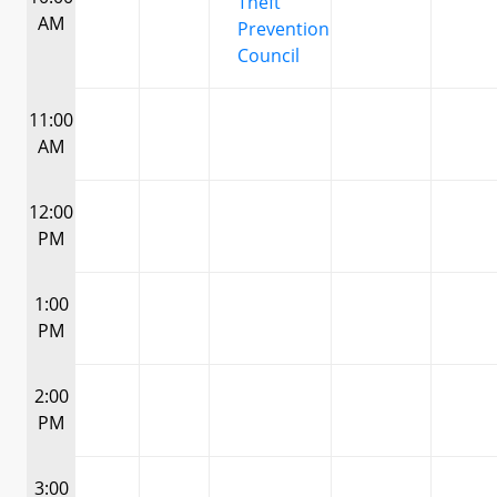
Theft
AM
Prevention
Council
11:00
AM
12:00
PM
1:00
PM
2:00
PM
3:00