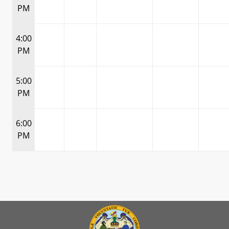
PM
4:00
PM
5:00
PM
6:00
PM