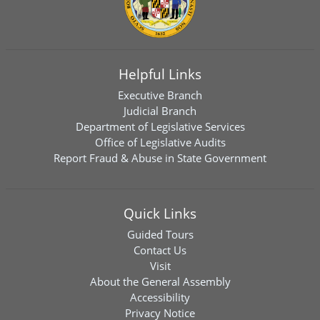
Helpful Links
Executive Branch
Judicial Branch
Department of Legislative Services
Office of Legislative Audits
Report Fraud & Abuse in State Government
Quick Links
Guided Tours
Contact Us
Visit
About the General Assembly
Accessibility
Privacy Notice