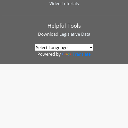
Video Tutorials
Helpful Tools
Download
Legislative Data
Powered by
Translate