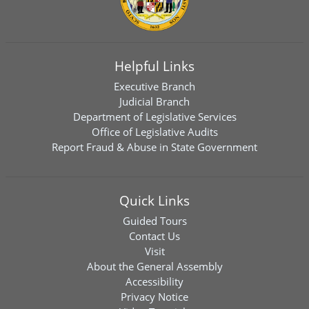
Helpful Links
Executive Branch
Judicial Branch
Department of Legislative Services
Office of Legislative Audits
Report Fraud & Abuse in State Government
Quick Links
Guided Tours
Contact Us
Visit
About the General Assembly
Accessibility
Privacy Notice