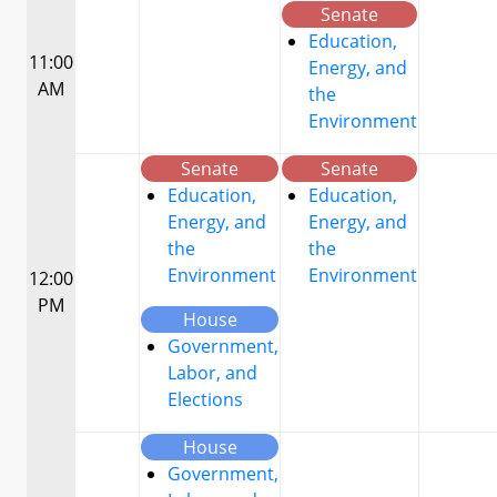
Senate
Education,
11:00
Energy, and
AM
the
Environment
Senate
Senate
Education,
Education,
Energy, and
Energy, and
the
the
Environment
Environment
12:00
PM
House
Government,
Labor, and
Elections
House
Government,