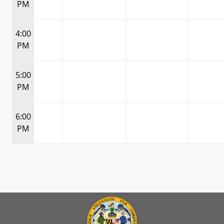
PM
4:00
PM
5:00
PM
6:00
PM