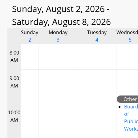
Sunday, August 2, 2026 -
Saturday, August 8, 2026
Sunday
Monday
Tuesday
Wednesd
2
3
4
5
8:00
AM
9:00
AM
Other
Boar
10:00
of
AM
Publi
Work