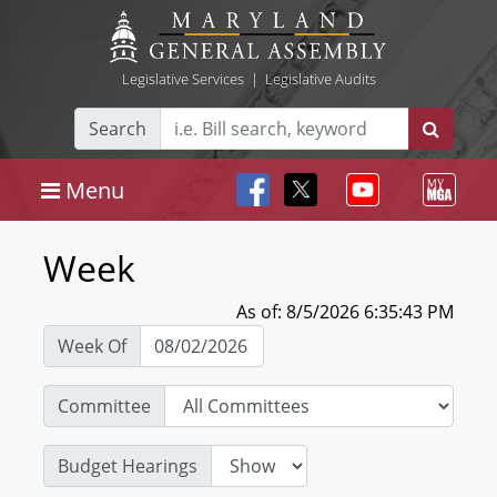
Legislative Services
|
Legislative Audits
Search
Menu
Week
As of: 8/5/2026 6:35:43 PM
Week Of
Committee
Budget Hearings