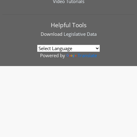
Video Tutorials
Helpful Tools
Download
Legislative Data
Powered by
Translate