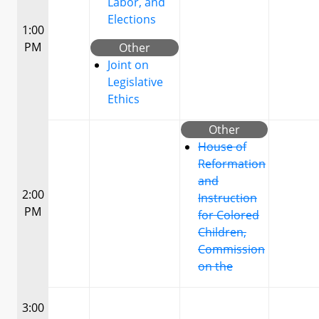
Labor, and
Elections
1:00
PM
Other
Joint on
Legislative
Ethics
Other
House of
Reformation
and
2:00
Instruction
PM
for Colored
Children,
Commission
on the
3:00