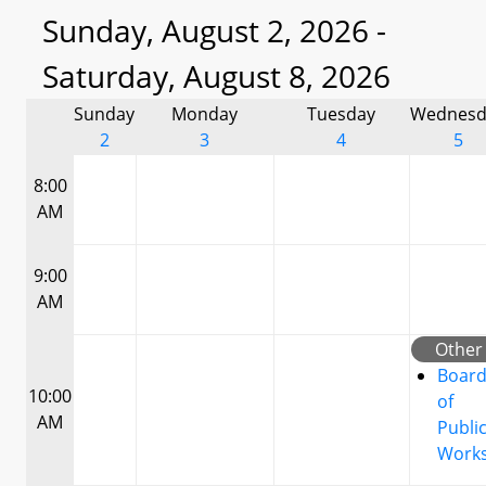
Sunday, August 2, 2026 -
Saturday, August 8, 2026
Sunday
Monday
Tuesday
Wednesd
2
3
4
5
8:00
AM
9:00
AM
Other
Boar
10:00
of
AM
Publi
Work