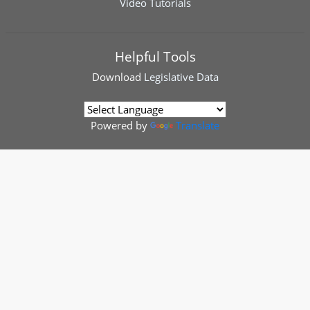
Video Tutorials
Helpful Tools
Download
Legislative Data
Powered by
Translate