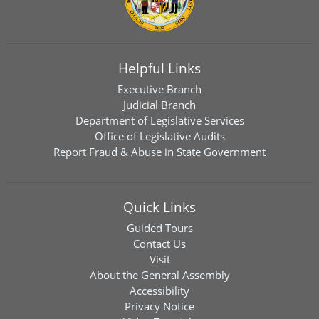
Helpful Links
Executive Branch
Judicial Branch
Department of Legislative Services
Office of Legislative Audits
Report Fraud & Abuse in State Government
Quick Links
Guided Tours
Contact Us
Visit
About the General Assembly
Accessibility
Privacy Notice