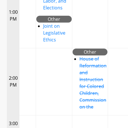
Labor, and
Elections
1:00
PM
Other
Joint on
Legislative
Ethics
Other
House of
Reformation
and
2:00
Instruction
PM
for Colored
Children,
Commission
on the
3:00