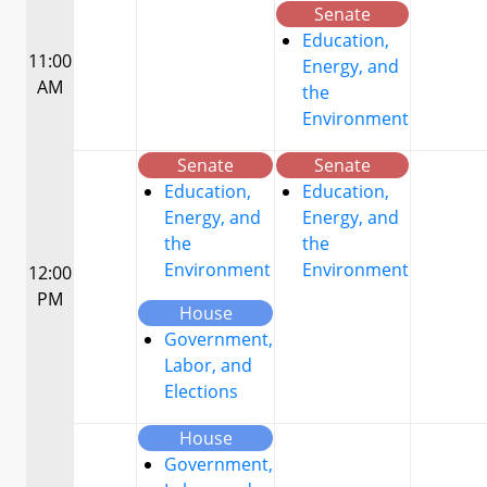
Senate
Education,
11:00
Energy, and
AM
the
Environment
Senate
Senate
Education,
Education,
Energy, and
Energy, and
the
the
Environment
Environment
12:00
PM
House
Government,
Labor, and
Elections
House
Government,