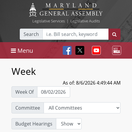
Legislative Services
|
Legislative Audits
Search
Menu
Week
As of: 8/6/2026 4:49:44 AM
Week Of
Committee
Budget Hearings