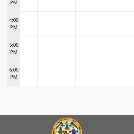
PM
4:00
PM
5:00
PM
6:00
PM