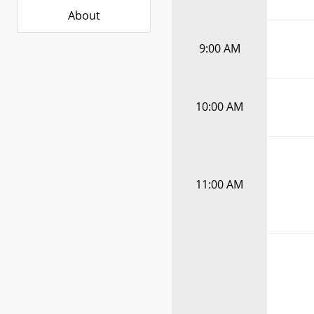
About
9:00 AM
10:00 AM
11:00 AM