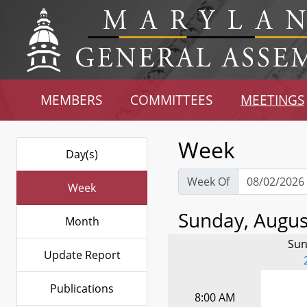
MEMBERS
COMMITTEES
MEETINGS
Week
Day(s)
Week Of
Week
Sunday, August
Month
Sun
Update Report
Publications
8:00 AM