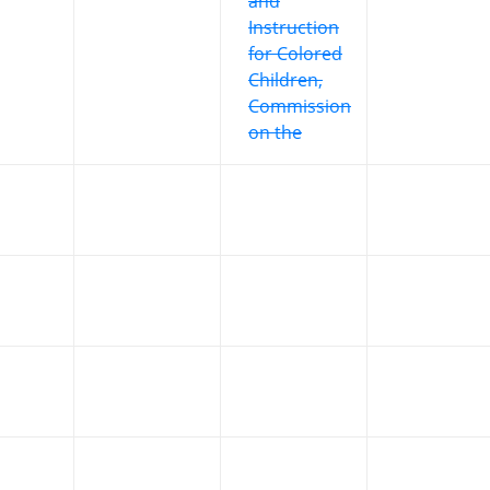
and
Instruction
for Colored
Children,
Commission
on the