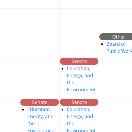
Other
Board of
Public Wor
Senate
Education,
Energy, and
the
Environment
Senate
Senate
Education,
Education,
Energy, and
Energy, and
the
the
Environment
Environment