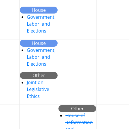
House
Government,
Labor, and
Elections
House
Government,
Labor, and
Elections
Other
Joint on
Legislative
Ethics
Other
House of
Reformation