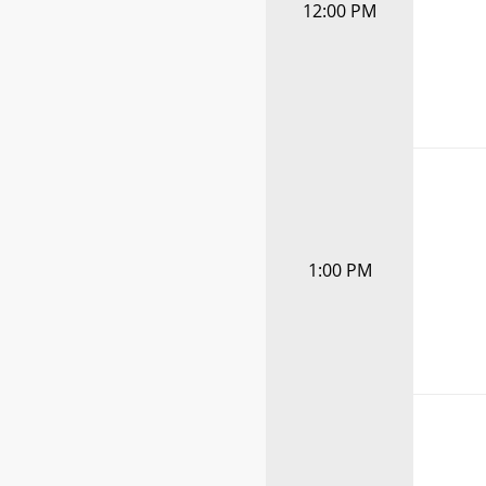
12:00 PM
1:00 PM