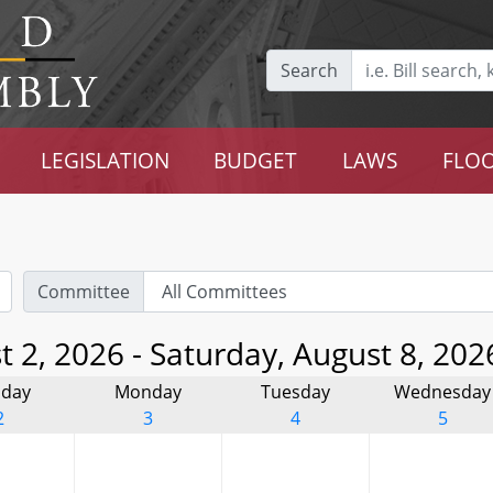
Search
LEGISLATION
BUDGET
LAWS
FLOO
Committee
 2, 2026 - Saturday, August 8, 202
day
Monday
Tuesday
Wednesday
2
3
4
5