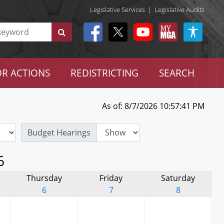
Legislative Services
|
Legislative Audits
R ACTIONS
REDISTRICTING
SEARCH
As of: 8/7/2026 10:57:41 PM
Budget Hearings
6
Thursday
Friday
Saturday
6
7
8