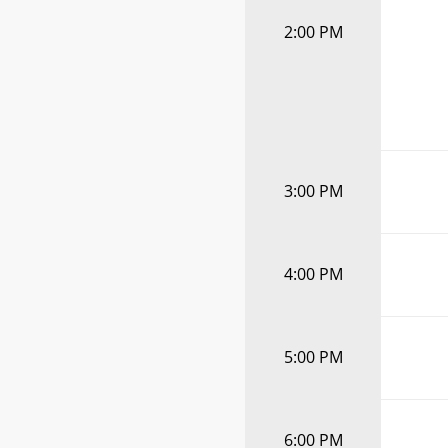
2:00 PM
3:00 PM
4:00 PM
5:00 PM
6:00 PM