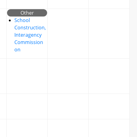
Other
School
Construction,
Interagency
Commission
on