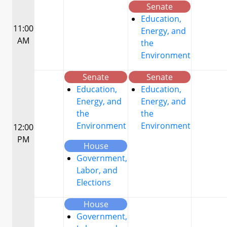
Senate
Education,
11:00
Energy, and
AM
the
Environment
Senate
Senate
Education,
Education,
Energy, and
Energy, and
the
the
Environment
Environment
12:00
PM
House
Government,
Labor, and
Elections
House
Government,