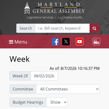
Legislative Services
|
Legislative Audits
Search
Menu
Week
As of: 8/7/2026 10:16:37 PM
Week Of
Committee
Budget Hearings