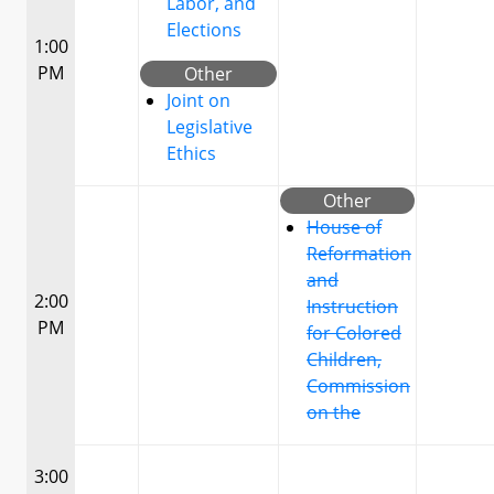
Labor, and
Elections
1:00
PM
Other
Joint on
Legislative
Ethics
Other
House of
Reformation
and
2:00
Instruction
PM
for Colored
Children,
Commission
on the
3:00