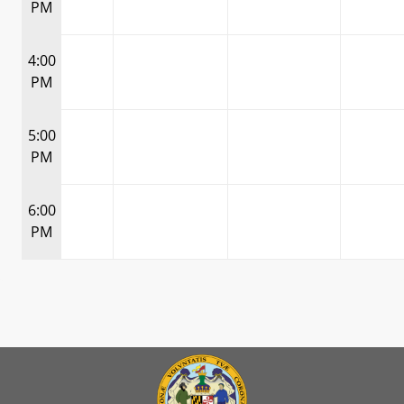
PM
4:00
PM
5:00
PM
6:00
PM