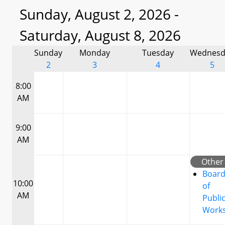
Sunday, August 2, 2026 -
Saturday, August 8, 2026
Sunday
Monday
Tuesday
Wednesd
2
3
4
5
8:00
AM
9:00
AM
Other
Boar
10:00
of
AM
Publi
Work