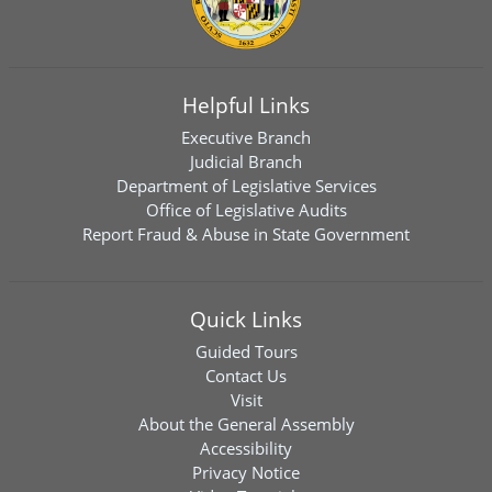
Helpful Links
Executive Branch
Judicial Branch
Department of Legislative Services
Office of Legislative Audits
Report Fraud & Abuse in State Government
Quick Links
Guided Tours
Contact Us
Visit
About the General Assembly
Accessibility
Privacy Notice