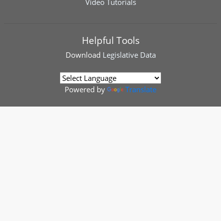
Video Tutorials
Helpful Tools
Download
Legislative Data
Powered by
Translate