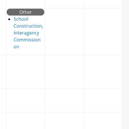
Other
School
Construction,
Interagency
Commission
on