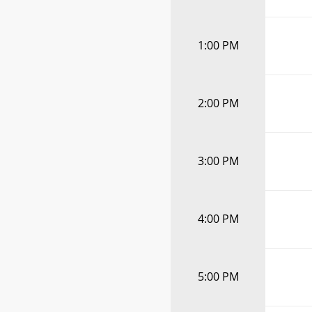
1:00 PM
2:00 PM
3:00 PM
4:00 PM
5:00 PM