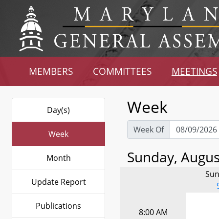
MEMBERS
COMMITTEES
MEETINGS
Week
Day(s)
Week Of
Week
Sunday, August
Month
Sun
Update Report
Publications
8:00 AM