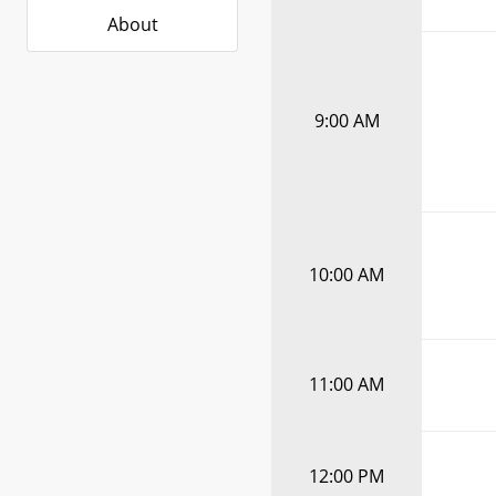
About
9:00 AM
10:00 AM
11:00 AM
12:00 PM