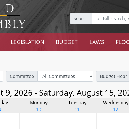
Search
LEGISLATION
BUDGET
LAWS
FLOO
Committee
Budget Heari
 9, 2026 - Saturday, August 15, 20
day
Monday
Tuesday
Wednesday
9
10
11
12