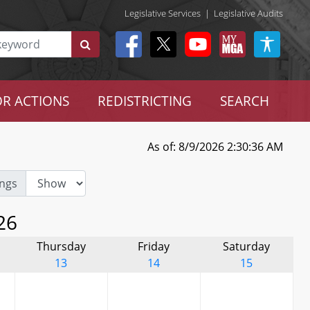
Legislative Services
|
Legislative Audits
R ACTIONS
REDISTRICTING
SEARCH
As of: 8/9/2026 2:30:36 AM
ngs
26
Thursday
Friday
Saturday
13
14
15