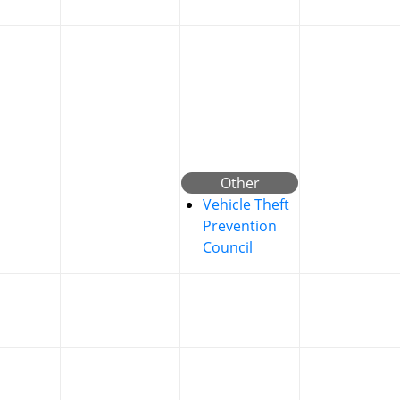
Other
Vehicle Theft
Prevention
Council