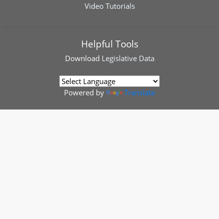
Video Tutorials
Helpful Tools
Download
Legislative Data
Powered by
Translate