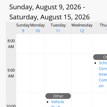
Sunday, August 9, 2026 -
Saturday, August 15, 2026
Sunday
Monday
Tuesday
Wednesday
Thu
9
10
11
12
8:00
AM
O
Scho
Cons
9:00
Inte
AM
Com
on
Other
Vehicle
10:00