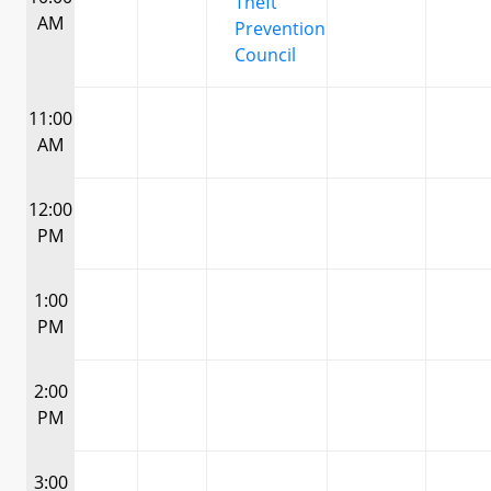
Theft
AM
Prevention
Council
11:00
AM
12:00
PM
1:00
PM
2:00
PM
3:00