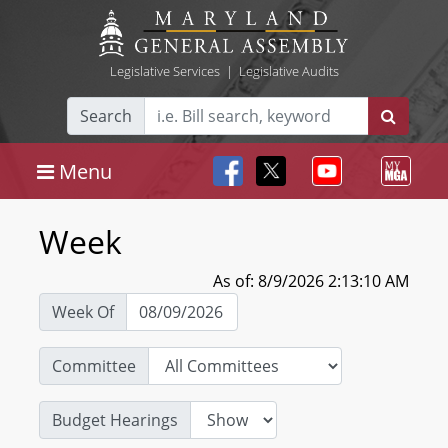
Legislative Services
|
Legislative Audits
Search
Menu
Week
As of: 8/9/2026 2:13:10 AM
Week Of
Committee
Budget Hearings