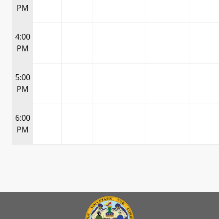
PM
4:00
PM
5:00
PM
6:00
PM