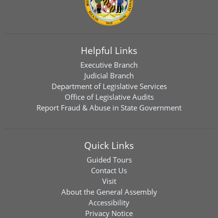
Helpful Links
Executive Branch
Judicial Branch
Department of Legislative Services
Office of Legislative Audits
Report Fraud & Abuse in State Government
Quick Links
Guided Tours
Contact Us
Visit
About the General Assembly
Accessibility
Privacy Notice