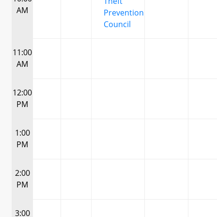
Theft
AM
Prevention
Council
11:00
AM
12:00
PM
1:00
PM
2:00
PM
3:00