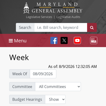
Legislative Services
|
Legislative Audits
Search
Menu
Week
As of: 8/9/2026 12:32:05 AM
Week Of
Committee
Budget Hearings