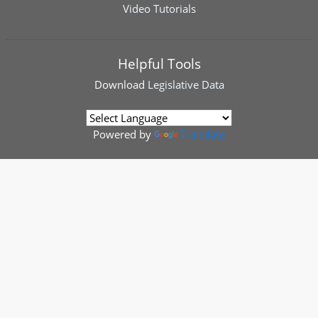
Video Tutorials
Helpful Tools
Download
Legislative Data
Powered by
Translate