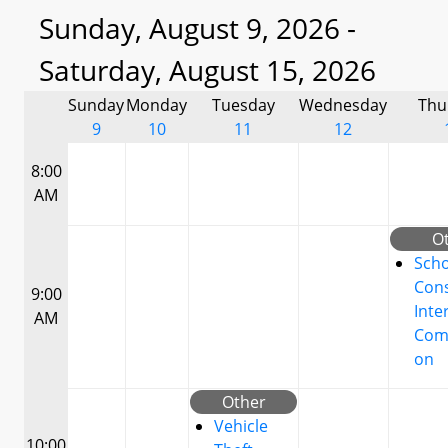
Sunday, August 9, 2026 -
Saturday, August 15, 2026
Sunday
Monday
Tuesday
Wednesday
Thu
9
10
11
12
8:00
AM
O
Scho
Cons
9:00
Inte
AM
Com
on
Other
Vehicle
10:00