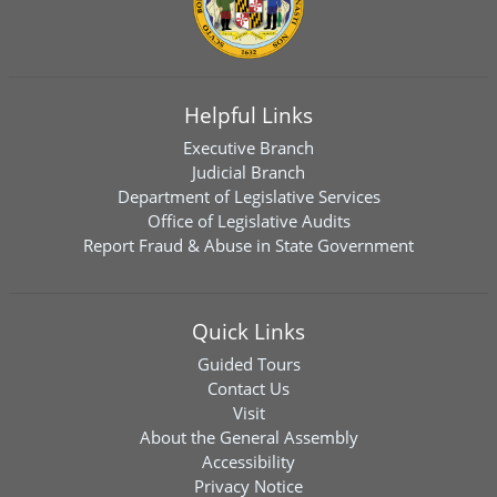
Helpful Links
Executive Branch
Judicial Branch
Department of Legislative Services
Office of Legislative Audits
Report Fraud & Abuse in State Government
Quick Links
Guided Tours
Contact Us
Visit
About the General Assembly
Accessibility
Privacy Notice