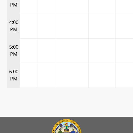
PM
4:00
PM
5:00
PM
6:00
PM