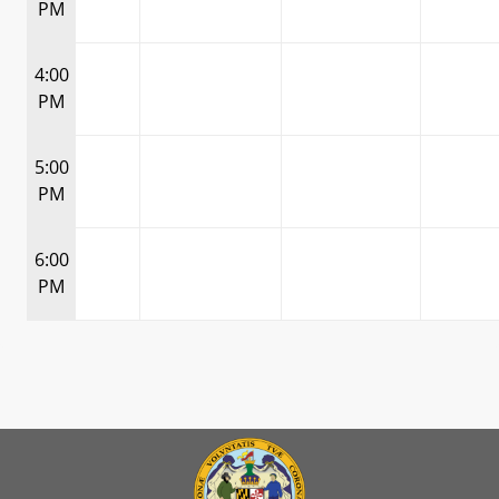
PM
4:00
PM
5:00
PM
6:00
PM