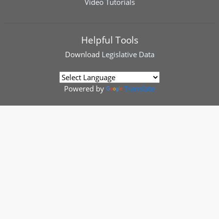
Video Tutorials
Helpful Tools
Download
Legislative Data
Powered by
Translate