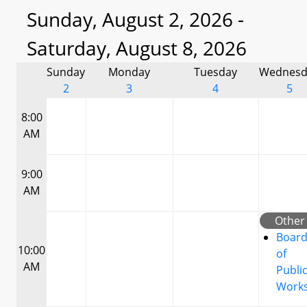
Sunday, August 2, 2026 -
Saturday, August 8, 2026
Sunday
Monday
Tuesday
Wednesd
2
3
4
5
8:00
AM
9:00
AM
Other
Boar
10:00
of
AM
Publi
Work