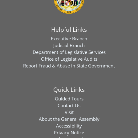
Helpful Links
Executive Branch
Judicial Branch
Department of Legislative Services
Office of Legislative Audits
Report Fraud & Abuse in State Government
Quick Links
Guided Tours
Contact Us
Visit
About the General Assembly
Accessibility
Privacy Notice