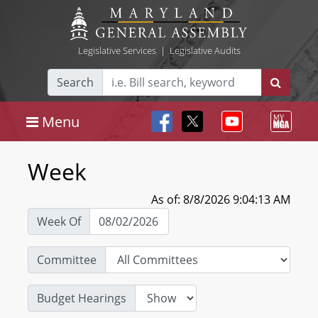
Legislative Services
|
Legislative Audits
Search
Menu
Week
As of: 8/8/2026 9:04:13 AM
Week Of
Committee
Budget Hearings