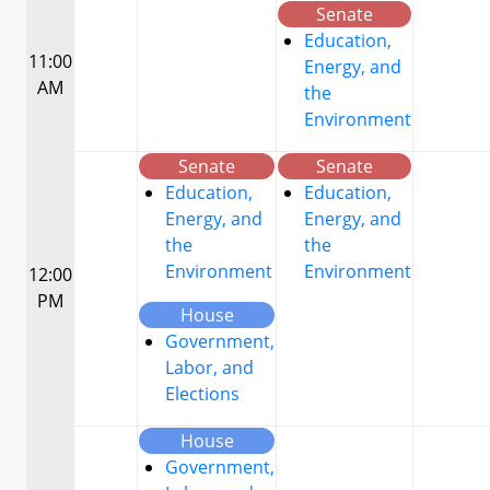
Senate
Education,
11:00
Energy, and
AM
the
Environment
Senate
Senate
Education,
Education,
Energy, and
Energy, and
the
the
Environment
Environment
12:00
PM
House
Government,
Labor, and
Elections
House
Government,