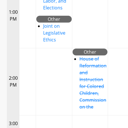
Labor, and
Elections
1:00
PM
Other
Joint on
Legislative
Ethics
Other
House of
Reformation
and
2:00
Instruction
PM
for Colored
Children,
Commission
on the
3:00