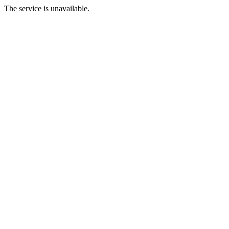
The service is unavailable.