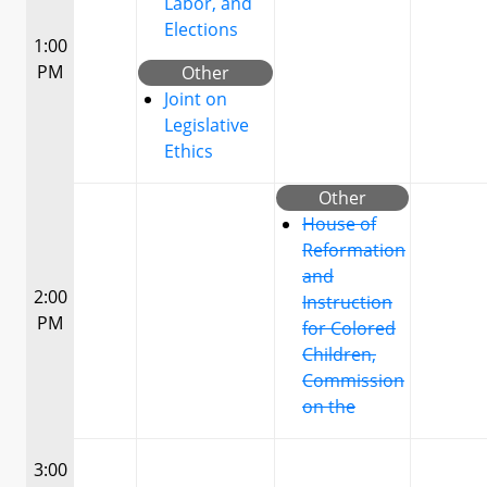
Labor, and
Elections
1:00
PM
Other
Joint on
Legislative
Ethics
Other
House of
Reformation
and
2:00
Instruction
PM
for Colored
Children,
Commission
on the
3:00