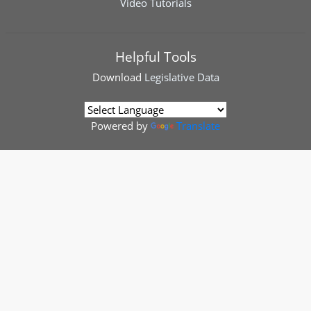
Video Tutorials
Helpful Tools
Download
Legislative Data
Powered by
Translate