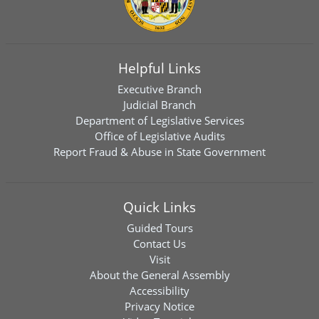
Helpful Links
Executive Branch
Judicial Branch
Department of Legislative Services
Office of Legislative Audits
Report Fraud & Abuse in State Government
Quick Links
Guided Tours
Contact Us
Visit
About the General Assembly
Accessibility
Privacy Notice