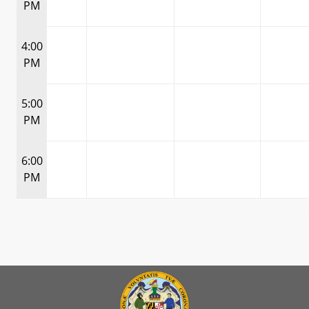
PM
4:00
PM
5:00
PM
6:00
PM