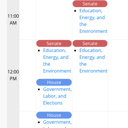
Senate
Education,
11:00
Energy, and
AM
the
Environment
Senate
Senate
Education,
Education,
Energy, and
Energy, and
the
the
Environment
Environment
12:00
PM
House
Government,
Labor, and
Elections
House
Government,