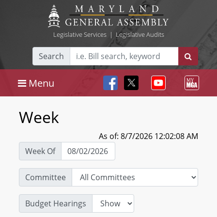
Legislative Services
|
Legislative Audits
Search
Menu
Week
As of: 8/7/2026 12:02:08 AM
Week Of
Committee
Budget Hearings