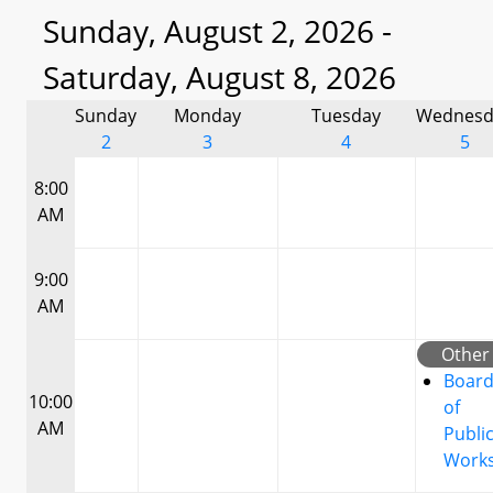
Sunday, August 2, 2026 -
Saturday, August 8, 2026
Sunday
Monday
Tuesday
Wednesd
2
3
4
5
8:00
AM
9:00
AM
Other
Boar
10:00
of
AM
Publi
Work