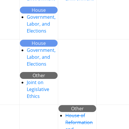
House
Government,
Labor, and
Elections
House
Government,
Labor, and
Elections
Other
Joint on
Legislative
Ethics
Other
House of
Reformation