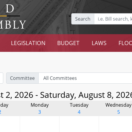
Search
LEGISLATION
BUDGET
LAWS
FLOO
Committee
 2, 2026 - Saturday, August 8, 202
day
Monday
Tuesday
Wednesday
2
3
4
5