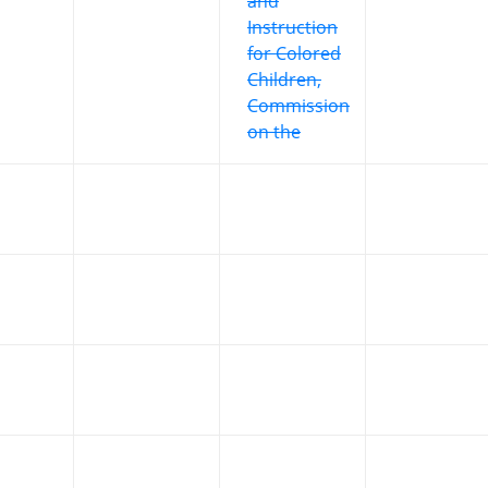
and
Instruction
for Colored
Children,
Commission
on the