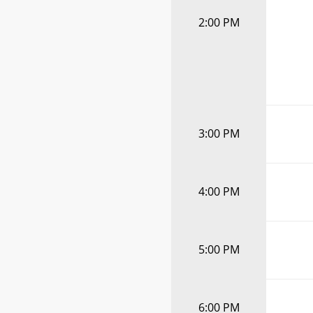
2:00 PM
3:00 PM
4:00 PM
5:00 PM
6:00 PM