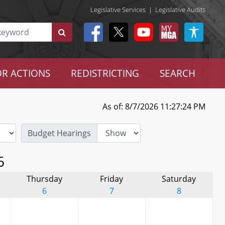
Legislative Services
|
Legislative Audits
R ACTIONS
REDISTRICTING
SEARCH
As of: 8/7/2026 11:27:24 PM
Budget Hearings
6
Thursday
Friday
Saturday
6
7
8