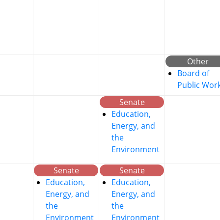
Other
Board of
Public Wor
Senate
Education,
Energy, and
the
Environment
Senate
Senate
Education,
Education,
Energy, and
Energy, and
the
the
Environment
Environment