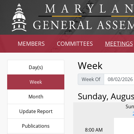
MEMBERS
COMMITTEES
MEETINGS
Week
Day(s)
Week Of
Week
Sunday, August
Month
Sun
Update Report
Publications
8:00 AM