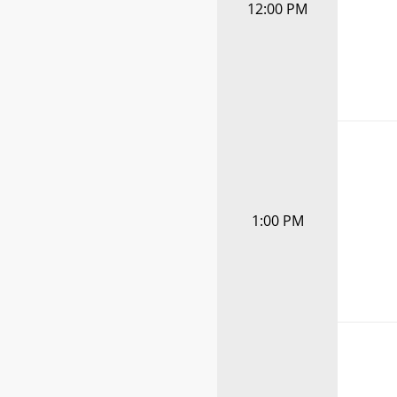
12:00 PM
1:00 PM