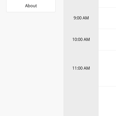
About
9:00 AM
10:00 AM
11:00 AM