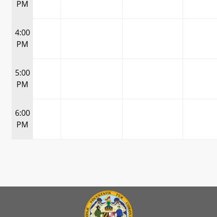
PM
4:00
PM
5:00
PM
6:00
PM