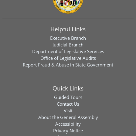
Helpful Links
Executive Branch
Judicial Branch
Department of Legislative Services
Office of Legislative Audits
Report Fraud & Abuse in State Government
Quick Links
Guided Tours
Contact Us
Visit
About the General Assembly
Accessibility
Privacy Notice