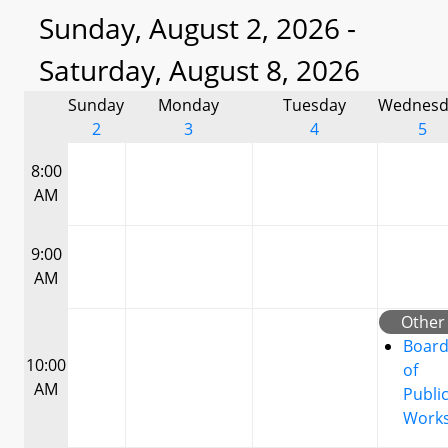
Sunday, August 2, 2026 -
Saturday, August 8, 2026
Sunday
Monday
Tuesday
Wednesd
2
3
4
5
8:00
AM
9:00
AM
Other
Boar
10:00
of
AM
Publi
Work