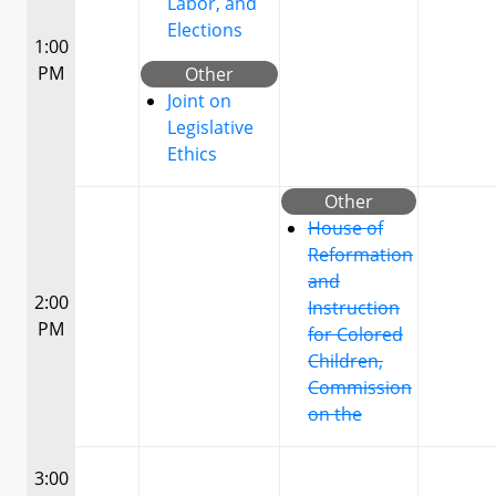
Labor, and
Elections
1:00
PM
Other
Joint on
Legislative
Ethics
Other
House of
Reformation
and
2:00
Instruction
PM
for Colored
Children,
Commission
on the
3:00