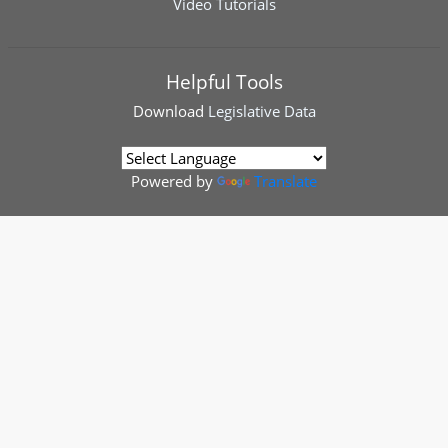
Video Tutorials
Helpful Tools
Download
Legislative Data
Powered by
Translate