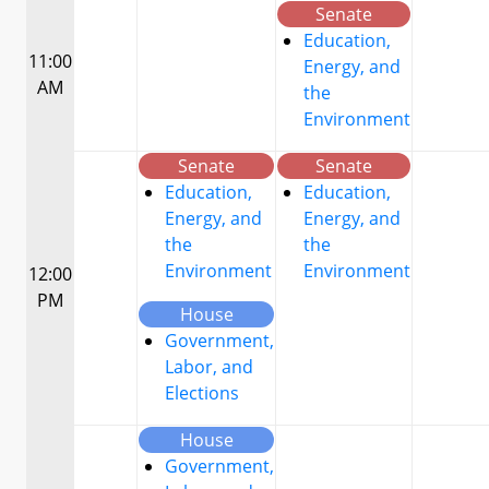
Senate
Education,
11:00
Energy, and
AM
the
Environment
Senate
Senate
Education,
Education,
Energy, and
Energy, and
the
the
Environment
Environment
12:00
PM
House
Government,
Labor, and
Elections
House
Government,