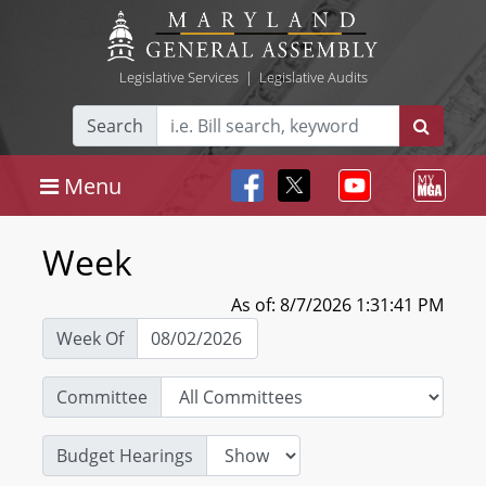
Legislative Services
|
Legislative Audits
Search
Menu
Week
As of: 8/7/2026 1:31:41 PM
Week Of
Committee
Budget Hearings