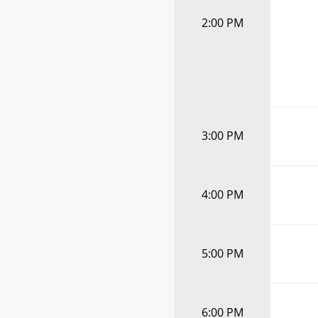
2:00 PM
3:00 PM
4:00 PM
5:00 PM
6:00 PM