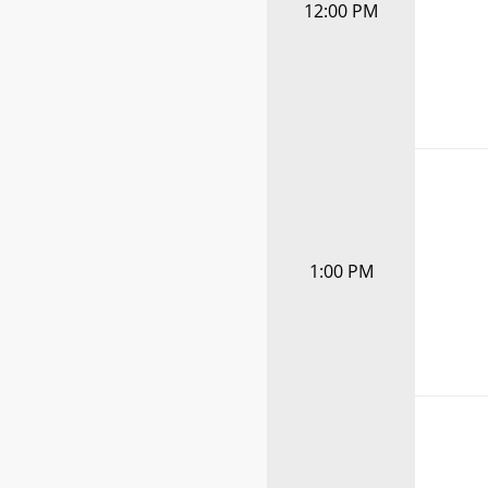
12:00 PM
1:00 PM