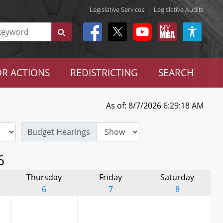
Legislative Services
|
Legislative Audits
R ACTIONS
REDISTRICTING
SEARCH
As of: 8/7/2026 6:29:18 AM
Budget Hearings
6
Thursday
Friday
Saturday
6
7
8