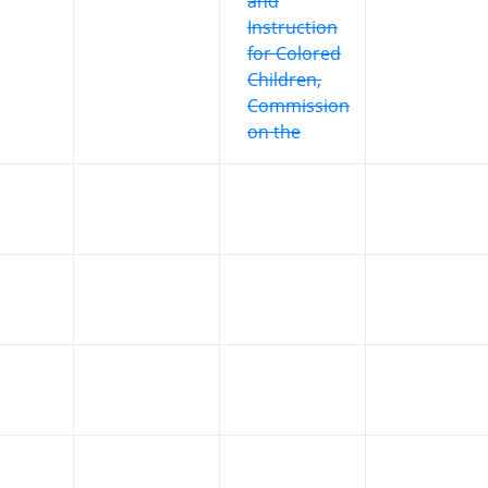
and
Instruction
for Colored
Children,
Commission
on the