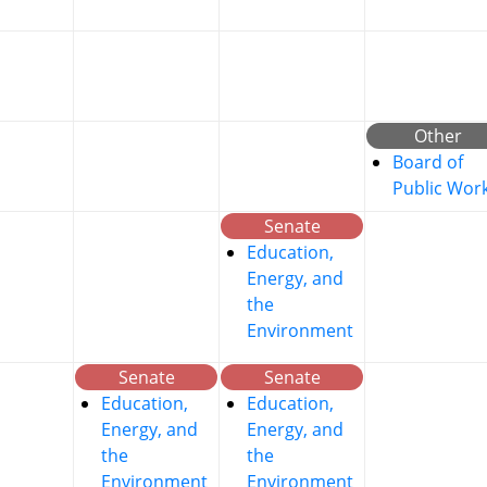
Other
Board of
Public Wor
Senate
Education,
Energy, and
the
Environment
Senate
Senate
Education,
Education,
Energy, and
Energy, and
the
the
Environment
Environment