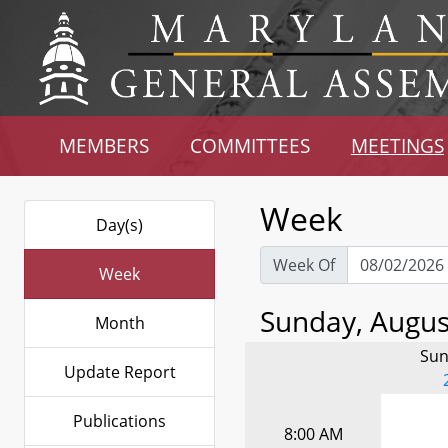
MEMBERS
COMMITTEES
MEETINGS
Week
Day(s)
Week Of
Week
Sunday, August
Month
Sun
Update Report
Publications
8:00 AM