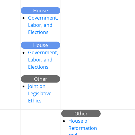
House
Government,
Labor, and
Elections
House
Government,
Labor, and
Elections
Other
Joint on
Legislative
Ethics
Other
House of
Reformation