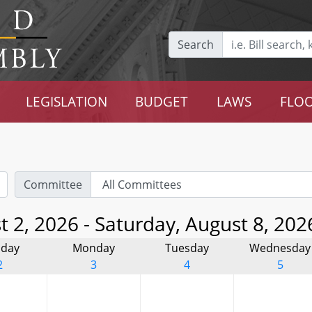
Search
LEGISLATION
BUDGET
LAWS
FLOO
Committee
 2, 2026 - Saturday, August 8, 202
day
Monday
Tuesday
Wednesday
2
3
4
5