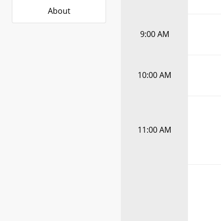
About
9:00 AM
10:00 AM
11:00 AM