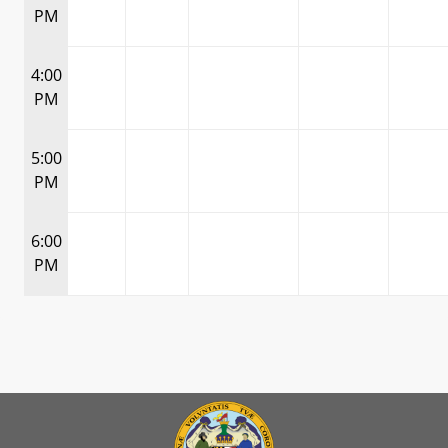
PM
4:00
PM
5:00
PM
6:00
PM