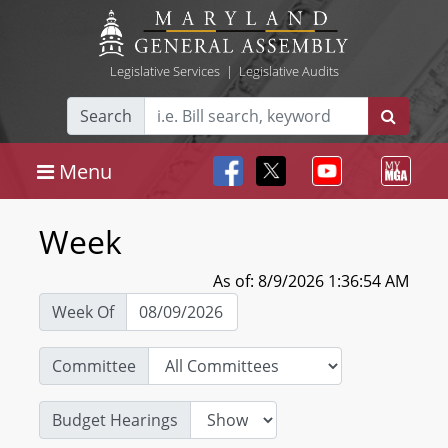
Legislative Services
|
Legislative Audits
Search
Menu
Week
As of: 8/9/2026 1:36:54 AM
Week Of
Committee
Budget Hearings