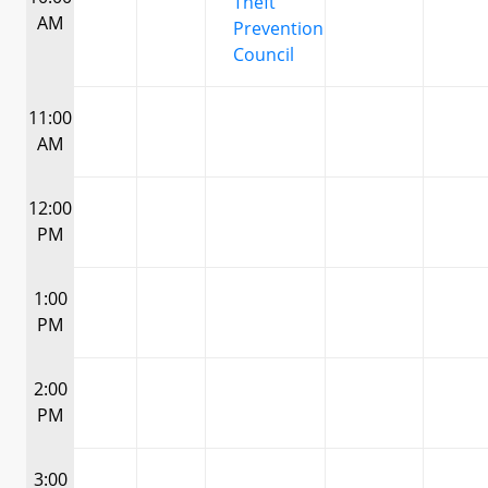
Theft
AM
Prevention
Council
11:00
AM
12:00
PM
1:00
PM
2:00
PM
3:00