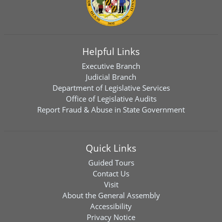
Helpful Links
Executive Branch
Judicial Branch
Department of Legislative Services
Office of Legislative Audits
Report Fraud & Abuse in State Government
Quick Links
Guided Tours
Contact Us
Visit
About the General Assembly
Accessibility
Privacy Notice