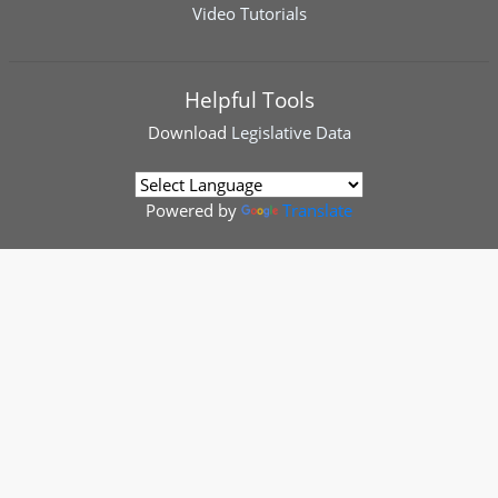
Video Tutorials
Helpful Tools
Download
Legislative Data
Powered by
Translate