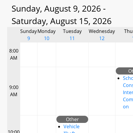
Sunday, August 9, 2026 -
Saturday, August 15, 2026
Sunday
Monday
Tuesday
Wednesday
Thu
9
10
11
12
8:00
AM
O
Scho
Cons
9:00
Inte
AM
Com
on
Other
Vehicle
10:00