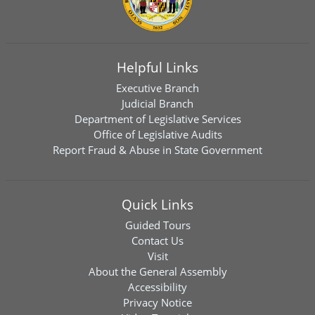
Helpful Links
Executive Branch
Judicial Branch
Department of Legislative Services
Office of Legislative Audits
Report Fraud & Abuse in State Government
Quick Links
Guided Tours
Contact Us
Visit
About the General Assembly
Accessibility
Privacy Notice