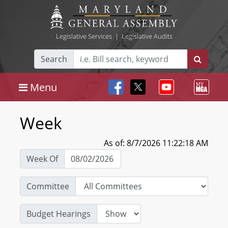
Legislative Services
|
Legislative Audits
Search
Menu
Week
As of: 8/7/2026 11:22:18 AM
Week Of
Committee
Budget Hearings