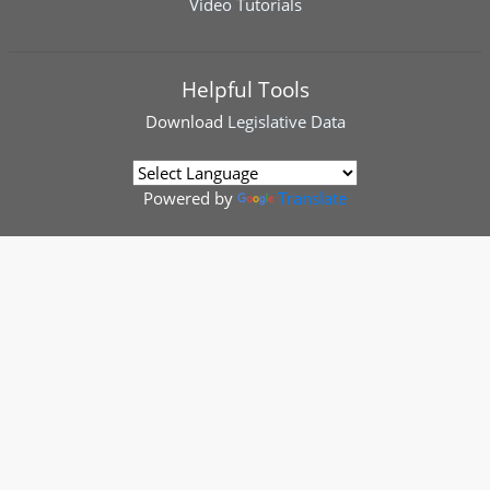
Video Tutorials
Helpful Tools
Download
Legislative Data
Powered by
Translate