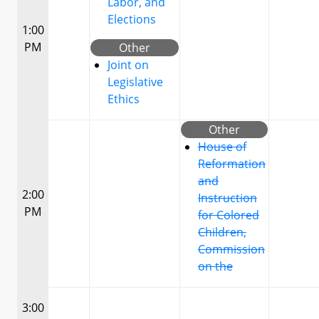
Labor, and
Elections
1:00
PM
Other
Joint on
Legislative
Ethics
Other
House of
Reformation
and
2:00
Instruction
PM
for Colored
Children,
Commission
on the
3:00