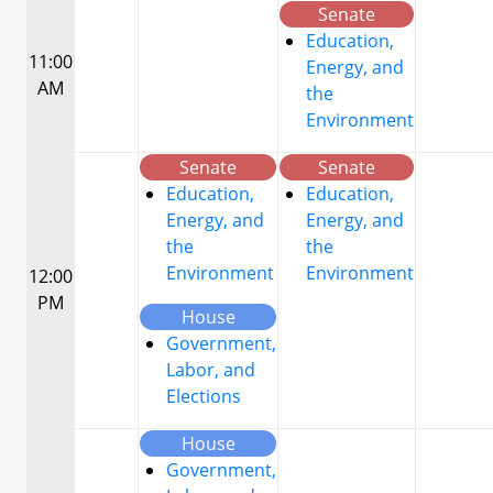
Senate
Education,
11:00
Energy, and
AM
the
Environment
Senate
Senate
Education,
Education,
Energy, and
Energy, and
the
the
Environment
Environment
12:00
PM
House
Government,
Labor, and
Elections
House
Government,