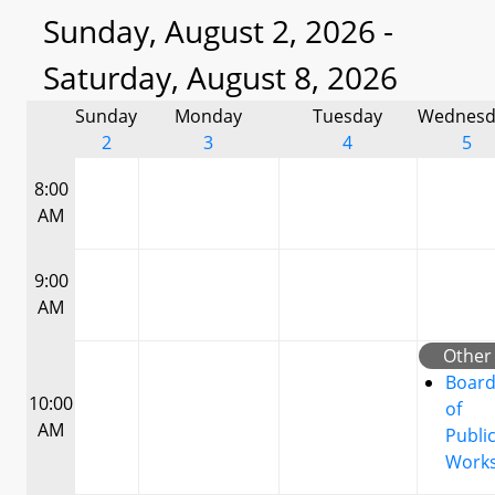
Sunday, August 2, 2026 -
Saturday, August 8, 2026
Sunday
Monday
Tuesday
Wednesd
2
3
4
5
8:00
AM
9:00
AM
Other
Boar
10:00
of
AM
Publi
Work