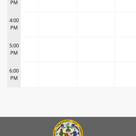
PM
4:00
PM
5:00
PM
6:00
PM