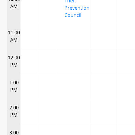
Theft
AM
Prevention
Council
11:00
AM
12:00
PM
1:00
PM
2:00
PM
3:00