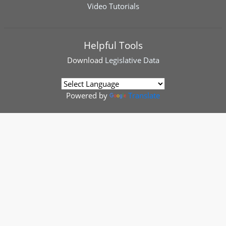
Video Tutorials
Helpful Tools
Download
Legislative Data
Powered by
Translate