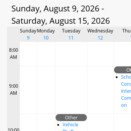
Sunday, August 9, 2026 -
Saturday, August 15, 2026
Sunday
Monday
Tuesday
Wednesday
Thu
9
10
11
12
8:00
AM
O
Scho
Cons
9:00
Inte
AM
Com
on
Other
Vehicle
10:00