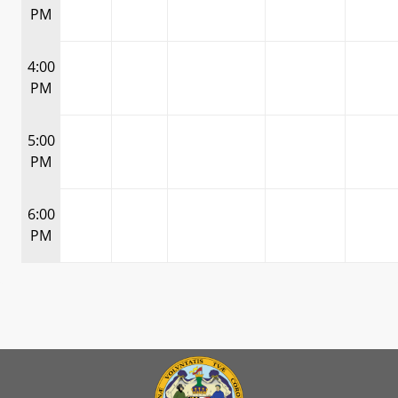
PM
4:00
PM
5:00
PM
6:00
PM