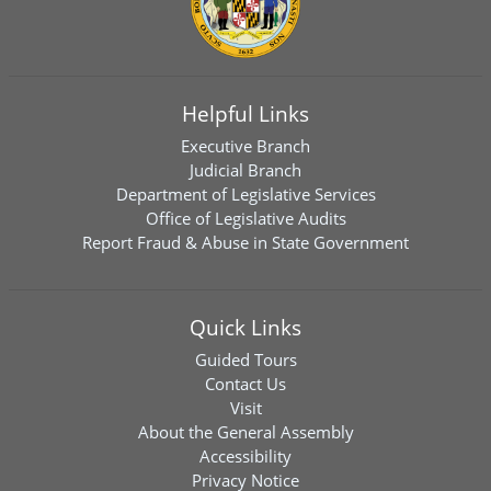
Helpful Links
Executive Branch
Judicial Branch
Department of Legislative Services
Office of Legislative Audits
Report Fraud & Abuse in State Government
Quick Links
Guided Tours
Contact Us
Visit
About the General Assembly
Accessibility
Privacy Notice