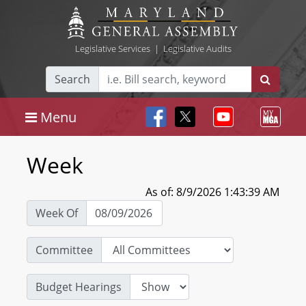
Legislative Services
|
Legislative Audits
Search
Menu
Week
As of: 8/9/2026 1:43:39 AM
Week Of
Committee
Budget Hearings