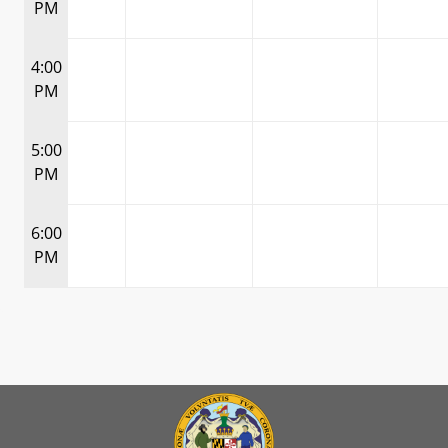
PM
4:00
PM
5:00
PM
6:00
PM