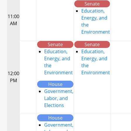
Senate
Education,
11:00
Energy, and
AM
the
Environment
Senate
Senate
Education,
Education,
Energy, and
Energy, and
the
the
Environment
Environment
12:00
PM
House
Government,
Labor, and
Elections
House
Government,