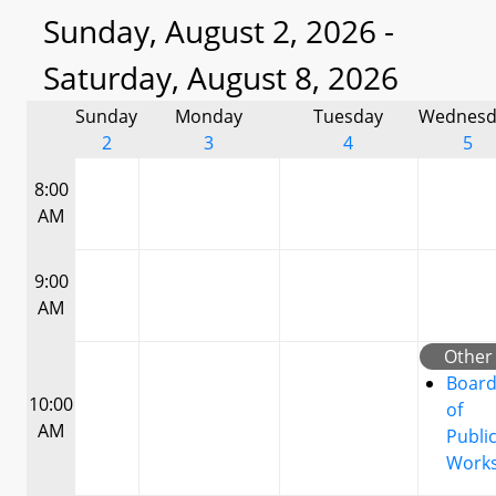
Sunday, August 2, 2026 -
Saturday, August 8, 2026
Sunday
Monday
Tuesday
Wednesd
2
3
4
5
8:00
AM
9:00
AM
Other
Boar
10:00
of
AM
Publi
Work