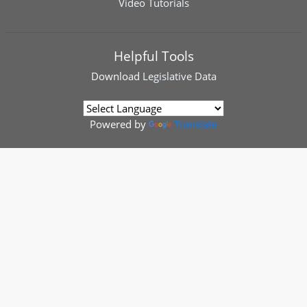
Video Tutorials
Helpful Tools
Download
Legislative Data
Powered by
Translate