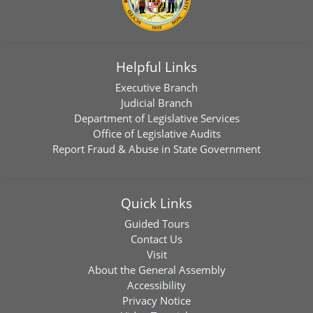
Helpful Links
Executive Branch
Judicial Branch
Department of Legislative Services
Office of Legislative Audits
Report Fraud & Abuse in State Government
Quick Links
Guided Tours
Contact Us
Visit
About the General Assembly
Accessibility
Privacy Notice