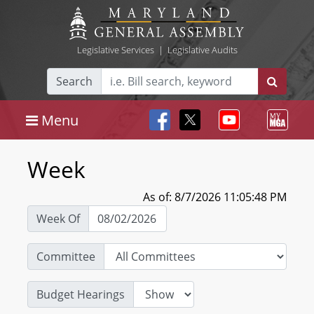
Legislative Services
|
Legislative Audits
Search
Menu
Week
As of: 8/7/2026 11:05:48 PM
Week Of
Committee
Budget Hearings