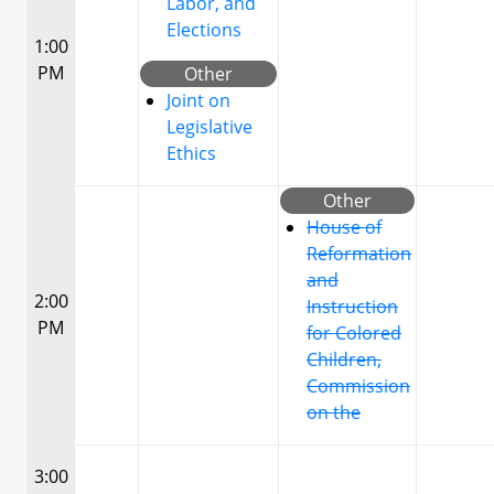
Labor, and
Elections
1:00
PM
Other
Joint on
Legislative
Ethics
Other
House of
Reformation
and
2:00
Instruction
PM
for Colored
Children,
Commission
on the
3:00