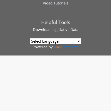
Video Tutorials
Helpful Tools
Download
Legislative Data
Powered by
Translate