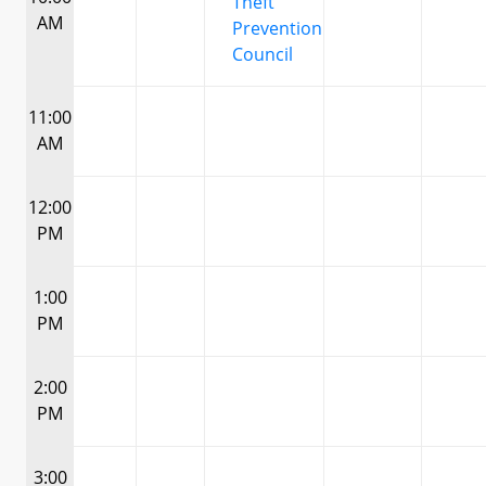
Theft
AM
Prevention
Council
11:00
AM
12:00
PM
1:00
PM
2:00
PM
3:00