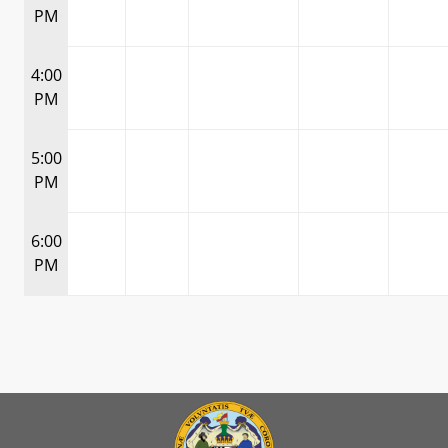
PM
4:00
PM
5:00
PM
6:00
PM