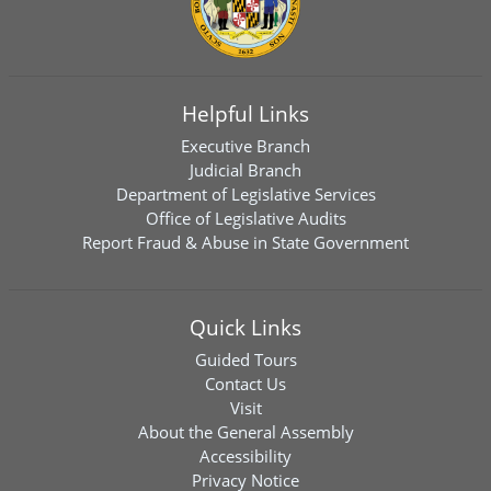
Helpful Links
Executive Branch
Judicial Branch
Department of Legislative Services
Office of Legislative Audits
Report Fraud & Abuse in State Government
Quick Links
Guided Tours
Contact Us
Visit
About the General Assembly
Accessibility
Privacy Notice