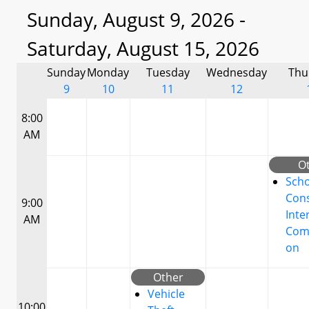
Sunday, August 9, 2026 -
Saturday, August 15, 2026
Sunday
Monday
Tuesday
Wednesday
Thu
9
10
11
12
8:00
AM
O
Scho
Cons
9:00
Inte
AM
Com
on
Other
Vehicle
10:00