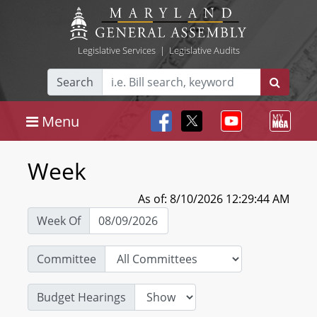
Legislative Services
|
Legislative Audits
Search
Menu
Week
As of: 8/10/2026 12:29:44 AM
Week Of
Committee
Budget Hearings