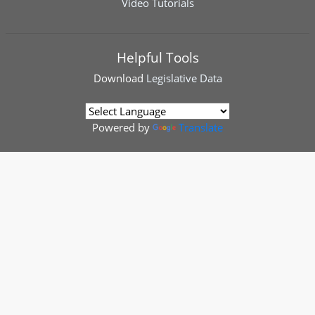
Video Tutorials
Helpful Tools
Download
Legislative Data
Powered by
Translate