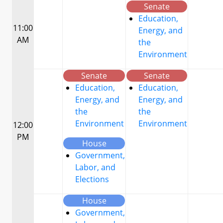
Senate
Education,
11:00
Energy, and
AM
the
Environment
Senate
Senate
Education,
Education,
Energy, and
Energy, and
the
the
Environment
Environment
12:00
PM
House
Government,
Labor, and
Elections
House
Government,