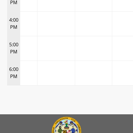
PM
4:00
PM
5:00
PM
6:00
PM