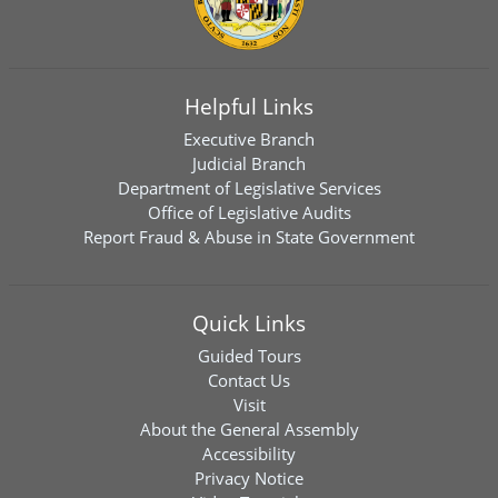
Helpful Links
Executive Branch
Judicial Branch
Department of Legislative Services
Office of Legislative Audits
Report Fraud & Abuse in State Government
Quick Links
Guided Tours
Contact Us
Visit
About the General Assembly
Accessibility
Privacy Notice