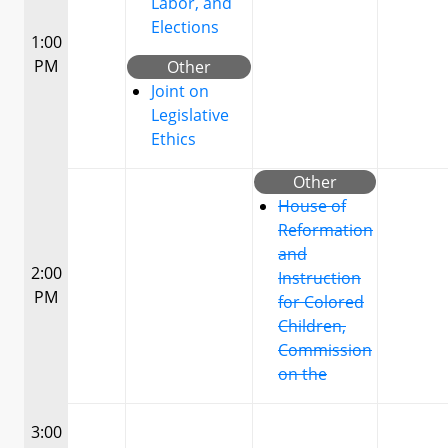
Labor, and
Elections
1:00
PM
Other
Joint on
Legislative
Ethics
Other
House of
Reformation
and
2:00
Instruction
PM
for Colored
Children,
Commission
on the
3:00