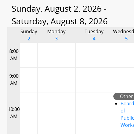
Sunday, August 2, 2026 -
Saturday, August 8, 2026
Sunday
Monday
Tuesday
Wednesd
2
3
4
5
8:00
AM
9:00
AM
Other
Boar
10:00
of
AM
Publi
Work