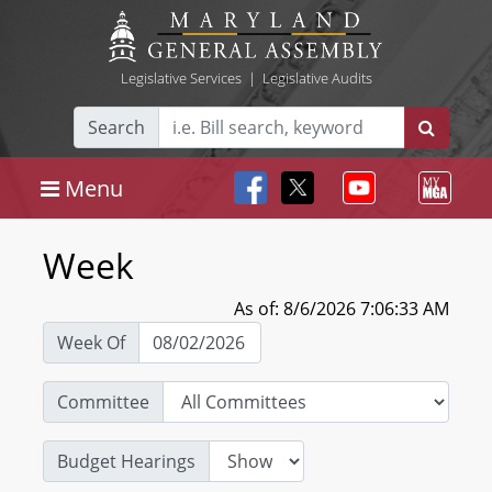
Legislative Services
|
Legislative Audits
Search
Menu
Week
As of: 8/6/2026 7:06:33 AM
Week Of
Committee
Budget Hearings