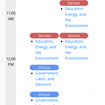
Senate
Education,
11:00
Energy, and
AM
the
Environment
Senate
Senate
Education,
Education,
Energy, and
Energy, and
the
the
Environment
Environment
12:00
PM
House
Government,
Labor, and
Elections
House
Government,