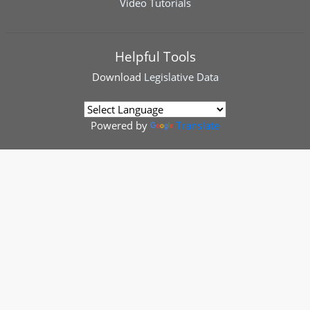
Video Tutorials
Helpful Tools
Download
Legislative Data
Powered by
Translate