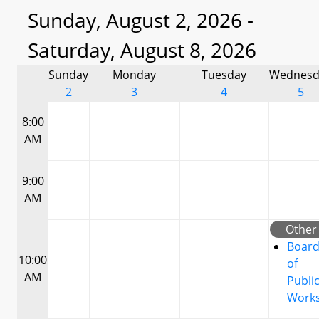
Sunday, August 2, 2026 -
Saturday, August 8, 2026
Sunday
Monday
Tuesday
Wednesd
2
3
4
5
8:00
AM
9:00
AM
Other
Boar
10:00
of
AM
Publi
Work