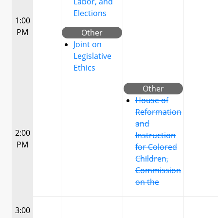
Labor, and
Elections
1:00
PM
Other
Joint on
Legislative
Ethics
Other
House of
Reformation
and
2:00
Instruction
PM
for Colored
Children,
Commission
on the
3:00