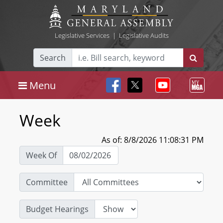
Legislative Services
|
Legislative Audits
Search
Menu
Week
As of: 8/8/2026 11:08:31 PM
Week Of
Committee
Budget Hearings