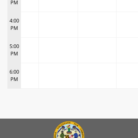
PM
4:00
PM
5:00
PM
6:00
PM