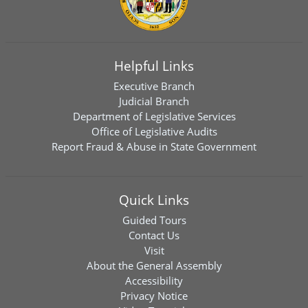
Helpful Links
Executive Branch
Judicial Branch
Department of Legislative Services
Office of Legislative Audits
Report Fraud & Abuse in State Government
Quick Links
Guided Tours
Contact Us
Visit
About the General Assembly
Accessibility
Privacy Notice