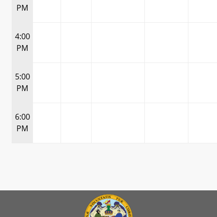
PM
4:00
PM
5:00
PM
6:00
PM