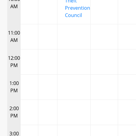
Theft
AM
Prevention
Council
11:00
AM
12:00
PM
1:00
PM
2:00
PM
3:00