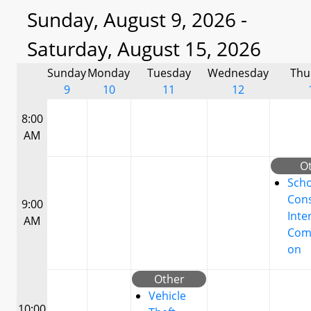
Sunday, August 9, 2026 -
Saturday, August 15, 2026
Sunday
Monday
Tuesday
Wednesday
Thu
9
10
11
12
8:00
AM
O
Scho
Cons
9:00
Inte
AM
Com
on
Other
Vehicle
10:00