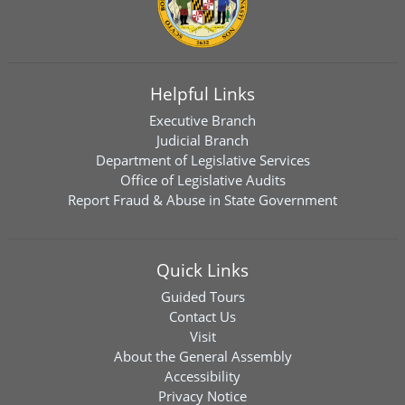
Helpful Links
Executive Branch
Judicial Branch
Department of Legislative Services
Office of Legislative Audits
Report Fraud & Abuse in State Government
Quick Links
Guided Tours
Contact Us
Visit
About the General Assembly
Accessibility
Privacy Notice