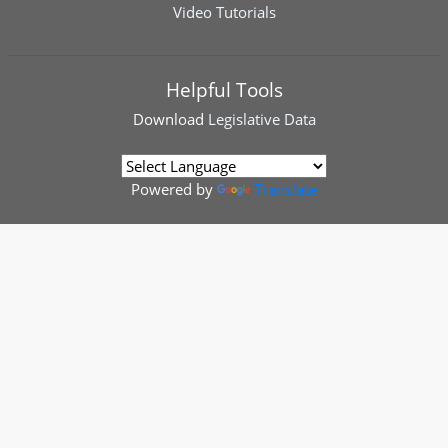
Video Tutorials
Helpful Tools
Download
Legislative Data
Powered by
Translate