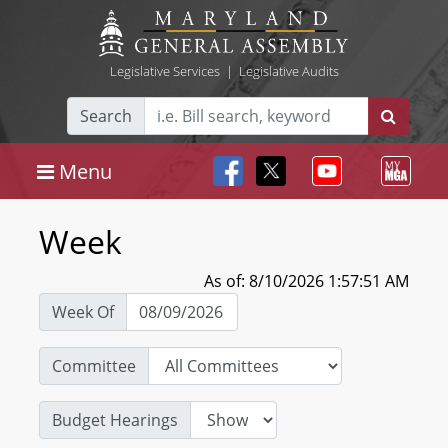
Legislative Services
|
Legislative Audits
Search
Menu
Week
As of: 8/10/2026 1:57:51 AM
Week Of
Committee
Budget Hearings