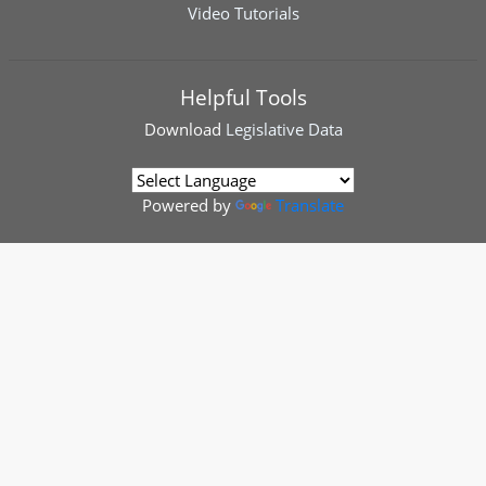
Video Tutorials
Helpful Tools
Download
Legislative Data
Powered by
Translate