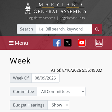
Legislative Services
|
Legislative Audits
Search
Menu
Week
As of: 8/10/2026 5:56:49 AM
Week Of
Committee
Budget Hearings