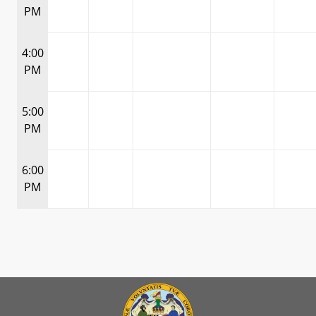
PM
4:00
PM
5:00
PM
6:00
PM