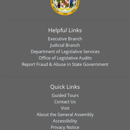
Helpful Links
Executive Branch
Judicial Branch
Department of Legislative Services
Office of Legislative Audits
Report Fraud & Abuse in State Government
Quick Links
Guided Tours
Contact Us
Visit
About the General Assembly
Accessibility
Privacy Notice