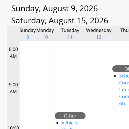
Sunday, August 9, 2026 -
Saturday, August 15, 2026
Sunday
Monday
Tuesday
Wednesday
Thu
9
10
11
12
8:00
AM
O
Scho
Cons
9:00
Inte
AM
Com
on
Other
Vehicle
10:00