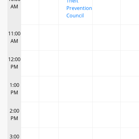
Theft
AM
Prevention
Council
11:00
AM
12:00
PM
1:00
PM
2:00
PM
3:00