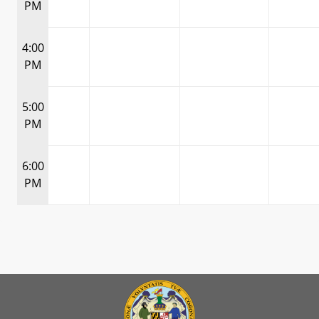
PM
4:00
PM
5:00
PM
6:00
PM