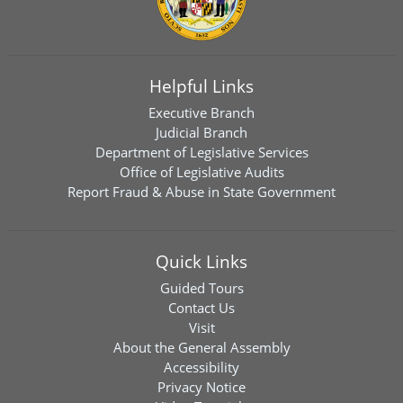
Helpful Links
Executive Branch
Judicial Branch
Department of Legislative Services
Office of Legislative Audits
Report Fraud & Abuse in State Government
Quick Links
Guided Tours
Contact Us
Visit
About the General Assembly
Accessibility
Privacy Notice