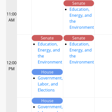
Senate
Education,
11:00
Energy, and
AM
the
Environment
Senate
Senate
Education,
Education,
Energy, and
Energy, and
the
the
Environment
Environment
12:00
PM
House
Government,
Labor, and
Elections
House
Government,