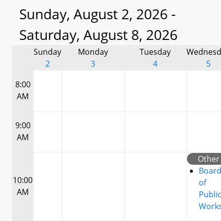
Sunday, August 2, 2026 -
Saturday, August 8, 2026
Sunday
Monday
Tuesday
Wednesd
2
3
4
5
8:00
AM
9:00
AM
Other
Boar
10:00
of
AM
Publi
Work