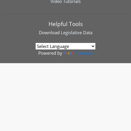
Video Tutorials
Helpful Tools
Download
Legislative Data
Powered by
Translate