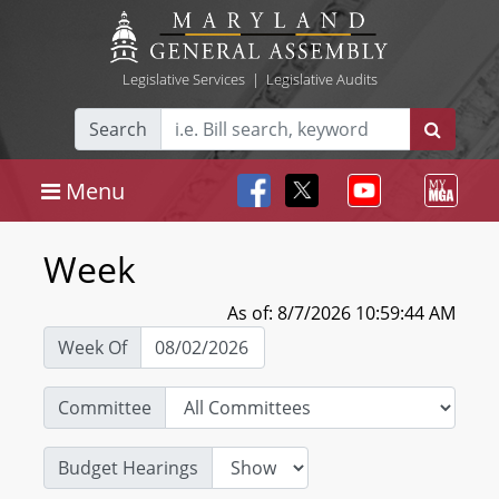
Legislative Services
|
Legislative Audits
Search
Menu
Week
As of: 8/7/2026 10:59:44 AM
Week Of
Committee
Budget Hearings