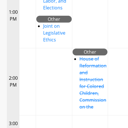
Labor, and
Elections
1:00
PM
Other
Joint on
Legislative
Ethics
Other
House of
Reformation
and
2:00
Instruction
PM
for Colored
Children,
Commission
on the
3:00