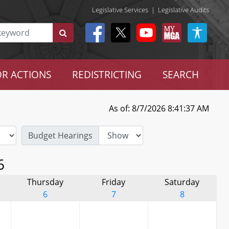
Legislative Services
|
Legislative Audits
R ACTIONS
REDISTRICTING
SEARCH
As of: 8/7/2026 8:41:37 AM
Budget Hearings
6
Thursday
Friday
Saturday
6
7
8