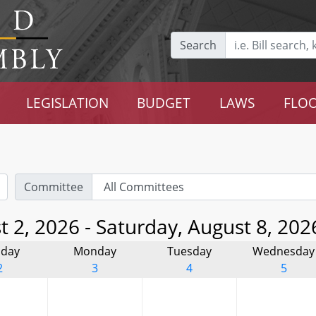
Search
LEGISLATION
BUDGET
LAWS
FLOO
Committee
 2, 2026 - Saturday, August 8, 202
day
Monday
Tuesday
Wednesday
2
3
4
5