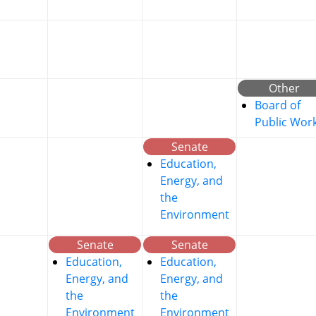
Other
Board of
Public Wor
Senate
Education,
Energy, and
the
Environment
Senate
Senate
Education,
Education,
Energy, and
Energy, and
the
the
Environment
Environment