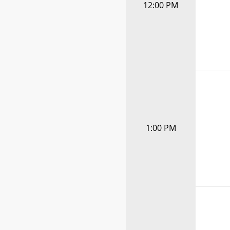
12:00 PM
1:00 PM