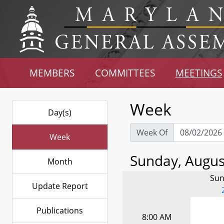
MEMBERS
COMMITTEES
MEETINGS
Week
Day(s)
Week Of
Week
Sunday, August
Month
Sun
Update Report
Publications
8:00 AM