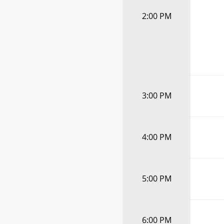
2:00 PM
3:00 PM
4:00 PM
5:00 PM
6:00 PM