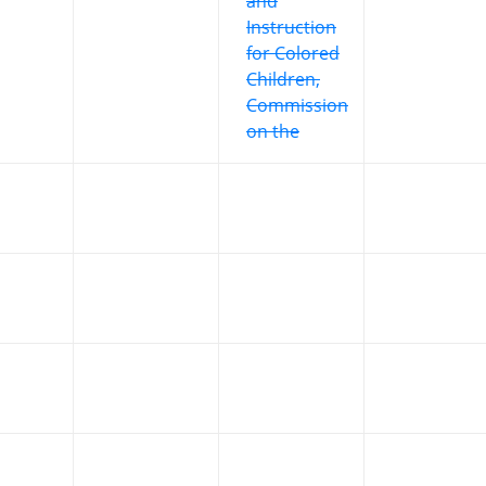
and
Instruction
for Colored
Children,
Commission
on the