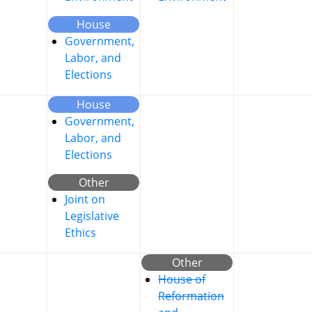
House
Government,
Labor, and
Elections
House
Government,
Labor, and
Elections
Other
Joint on
Legislative
Ethics
Other
House of
Reformation