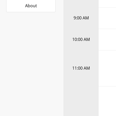
About
9:00 AM
10:00 AM
11:00 AM